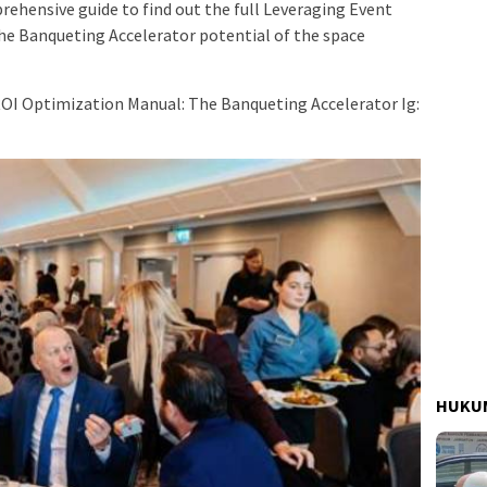
rehensive guide to find out the full Leveraging Event
e Banqueting Accelerator potential of the space
ROI Optimization Manual: The Banqueting Accelerator Ig:
HUKUM