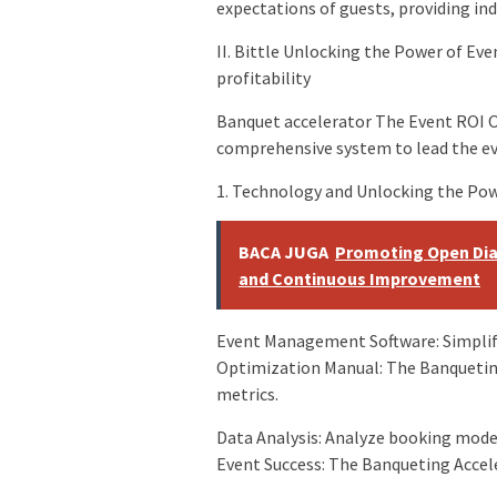
expectations of guests, providing in
II. Bittle Unlocking the Power of Ev
profitability
Banquet accelerator The Event ROI O
comprehensive system to lead the eve
1. Technology and Unlocking the Pow
BACA JUGA
Promoting Open Dia
and Continuous Improvement
Event Management Software: Simplify
Optimization Manual: The Banquetin
metrics.
Data Analysis: Analyze booking model
Event Success: The Banqueting Accele