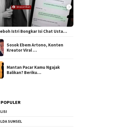
 Heboh Istri Bongkar Isi Chat Usta…
Sosok Ebem Artono, Konten
Kreator Viral …
Mantan Pacar Kamu Ngajak
Balikan? Beriku…
 POPULER
LISI
LDA SUMSEL