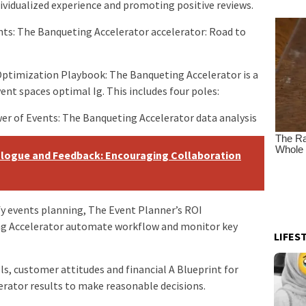
dividualized experience and promoting positive reviews.
ents: The Banqueting Accelerator accelerator: Road to
ptimization Playbook: The Banqueting Accelerator is a
nt spaces optimal Ig. This includes four poles:
er of Events: The Banqueting Accelerator data analysis
logue and Feedback: Encouraging Collaboration
 events planning, The Event Planner’s ROI
g Accelerator automate workflow and monitor key
LIFES
s, customer attitudes and financial A Blueprint for
rator results to make reasonable decisions.