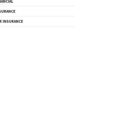
NANCIAL
SURANCE
R INSURANCE