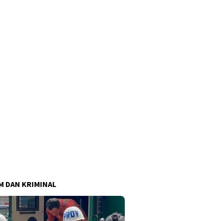
 DAN KRIMINAL