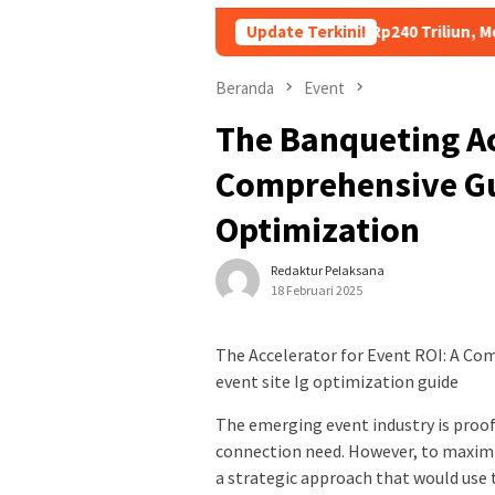
Utang Kopdes Merah Putih Rp240 Triliun, Menkeu Purbaya: Cicil
Update Terkini!
Beranda
Event
The Banqueting Ac
Comprehensive Gu
Optimization
Redaktur Pelaksana
18 Februari 2025
The Accelerator for Event ROI: A Co
event site Ig optimization guide
The emerging event industry is proo
connection need. However, to maximiz
a strategic approach that would use t