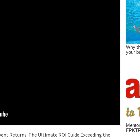
vent Returns: The Ultimate ROI Guide Exceeding the