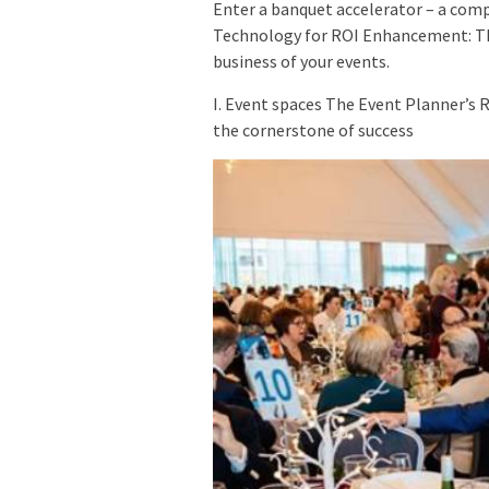
Enter a banquet accelerator – a comp
Technology for ROI Enhancement: Th
business of your events.
I. Event spaces The Event Planner’s 
the cornerstone of success