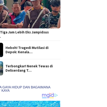
Tiga Jam Lebih Eks Jampidsus
…
Heboh! Tragedi Mutilasi di
Depok: Kenala…
Terbongkar! Nenek Tewas di
Deliserdang T…