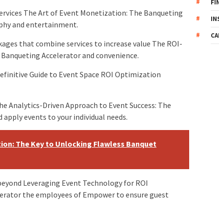
FI
 services The Art of Event Monetization: The Banqueting
IN
aphy and entertainment.
CA
kages that combine services to increase value The ROI-
e Banqueting Accelerator and convenience.
efinitive Guide to Event Space ROI Optimization
he Analytics-Driven Approach to Event Success: The
 apply events to your individual needs.
ion: The Key to Unlocking Flawless Banquet
beyond Leveraging Event Technology for ROI
erator the employees of Empower to ensure guest