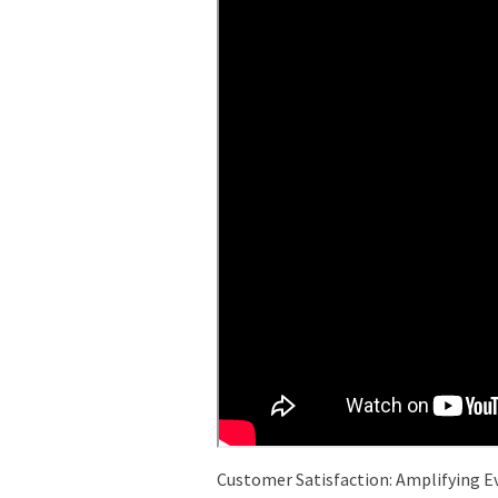
Customer Satisfaction: Amplifying E