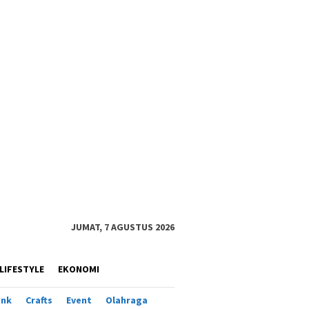
JUMAT, 7 AGUSTUS 2026
LIFESTYLE
EKONOMI
ank
Crafts
Event
Olahraga