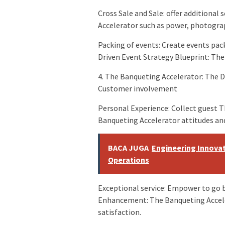
Cross Sale and Sale: offer additional
Accelerator such as power, photogr
Packing of events: Create events pac
Driven Event Strategy Blueprint: Th
4. The Banqueting Accelerator: The D
Customer involvement
Personal Experience: Collect guest T
Banqueting Accelerator attitudes and
BACA JUGA
Engineering Innovat
Operations
Exceptional service: Empower to go 
Enhancement: The Banqueting Accel
satisfaction.