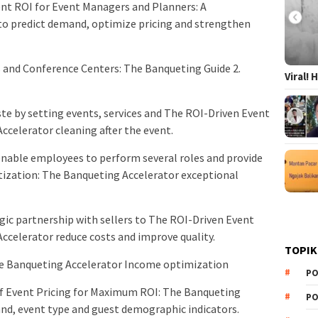
Event ROI for Event Managers and Planners: A
o predict demand, optimize pricing and strengthen
 and Conference Centers: The Banqueting Guide 2.
Viral!
te by setting events, services and The ROI-Driven Event
ccelerator cleaning after the event.
nable employees to perform several roles and provide
tization: The Banqueting Accelerator exceptional
ic partnership with sellers to The ROI-Driven Event
ccelerator reduce costs and improve quality.
TOPIK
he Banqueting Accelerator Income optimization
PO
 of Event Pricing for Maximum ROI: The Banqueting
PO
nd, event type and guest demographic indicators.