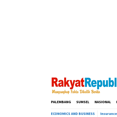
Loncat
ke
konten
PALEMBANG
SUMSEL
NASIONAL
ECONOMICS AND BUSINESS
Insurance