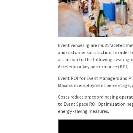
Event venues Ig are multifaceted me
and customer satisfaction. In order 
attention to the following Leveragi
Accelerator key performance (KPI):
Event ROI for Event Managers and P
Maximum employment percentage, opt
Costs reduction: coordinating operat
to Event Space ROI Optimization neg
energy -saving measures.