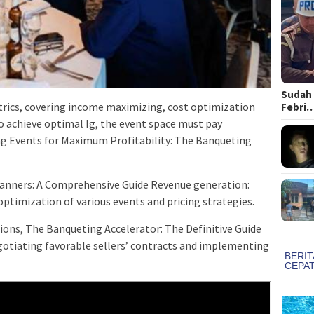
Sudah 
trics, covering income maximizing, cost optimization
Febri
to achieve optimal Ig, the event space must pay
ng Events for Maximum Profitability: The Banqueting
lanners: A Comprehensive Guide Revenue generation:
imization of various events and pricing strategies.
ions, The Banqueting Accelerator: The Definitive Guide
otiating favorable sellers’ contracts and implementing