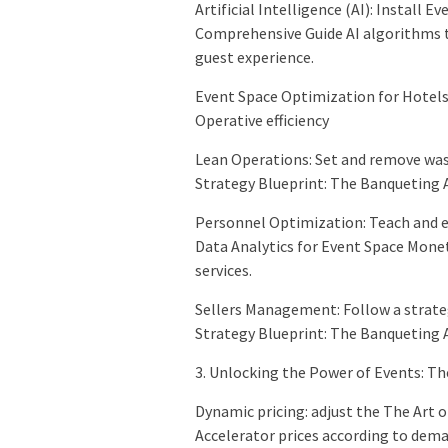
Artificial Intelligence (AI): Install 
Comprehensive Guide AI algorithms t
guest experience.
Event Space Optimization for Hotels
Operative efficiency
Lean Operations: Set and remove was
Strategy Blueprint: The Banqueting A
Personnel Optimization: Teach and e
Data Analytics for Event Space Mone
services.
Sellers Management: Follow a strateg
Strategy Blueprint: The Banqueting A
3. Unlocking the Power of Events: T
Dynamic pricing: adjust the The Art
Accelerator prices according to dema