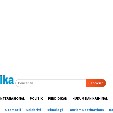
Pencarian
INTERNASIONAL
POLITIK
PENDIDIKAN
HUKUM DAN KRIMINAL
Otomotif
Selebriti
Teknologi
Tourism Destinations
B