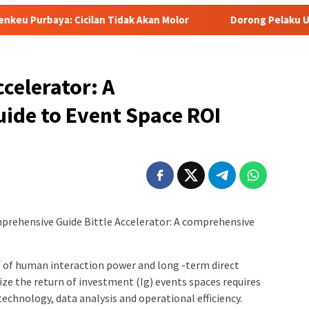
an Tidak Akan Molor
Dorong Pelaku UMKM Naik Kelas, Ratu
celerator: A
ide to Event Space ROI
mprehensive Guide Bittle Accelerator: A comprehensive
f of human interaction power and long -term direct
e the return of investment (Ig) events spaces requires
echnology, data analysis and operational efficiency.