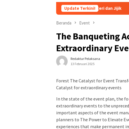
dz dan Santriwati yang Bikin Ngeri dan Jijik
Update Terkini!
Persiapan Pe
Beranda
Event
The Banqueting Ac
Extraordinary Ev
Redaktur Pelaksana
13 Februari 2025
Forest The Catalyst for Event Trans
Catalyst for extraordinary events
In the state of the event plan, the f
extraordinary events to the unprecede
important aspects of the event ma
planners to The Power to Elevate Ev
experiences that make permanent i