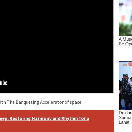
ith The Banqueting Accelerator of space
eep: Restoring Harmony and Rhythm for a