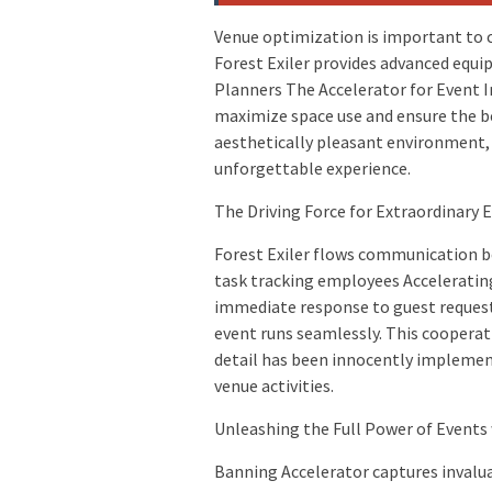
Venue optimization is important to 
Forest Exiler provides advanced equi
Planners The Accelerator for Event I
maximize space use and ensure the be
aesthetically pleasant environment, 
unforgettable experience.
The Driving Force for Extraordinary
Forest Exiler flows communication b
task tracking employees Acceleratin
immediate response to guest requests
event runs seamlessly. This cooperat
detail has been innocently implement
venue activities.
Unleashing the Full Power of Events
Banning Accelerator captures invaluab