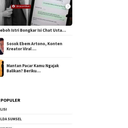
 Heboh Istri Bongkar Isi Chat Usta…
Sosok Ebem Artono, Konten
Kreator Viral …
Mantan Pacar Kamu Ngajak
Balikan? Beriku…
 POPULER
LISI
LDA SUMSEL