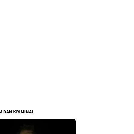
 DAN KRIMINAL