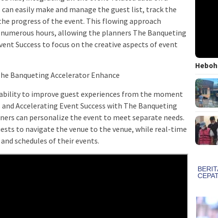
s can easily make and manage the guest list, track the
the progress of the event. This flowing approach
 numerous hours, allowing the planners The Banqueting
vent Success to focus on the creative aspects of event
Heboh!
The Banqueting Accelerator Enhance
 ability to improve guest experiences from the moment
s and Accelerating Event Success with The Banqueting
anners can personalize the event to meet separate needs.
uests to navigate the venue to the venue, while real-time
and schedules of their events.