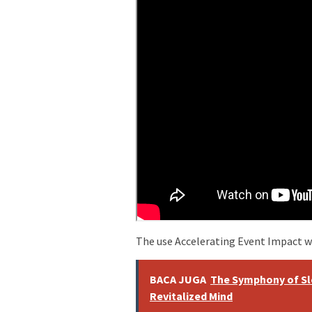
The use Accelerating Event Impact w
BACA JUGA
The Symphony of Sl
Revitalized Mind