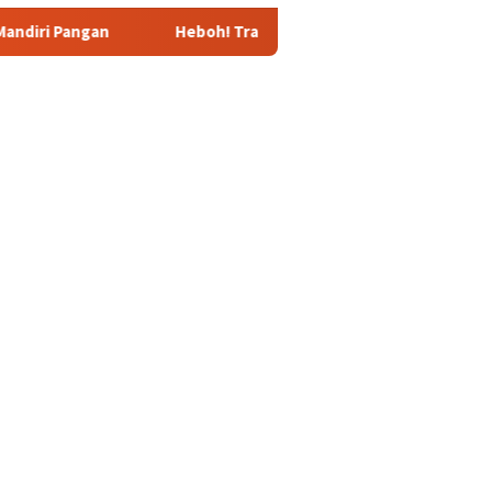
Heboh! Tragedi Mutilasi di Depok: Kenalan Lewat Medsos B