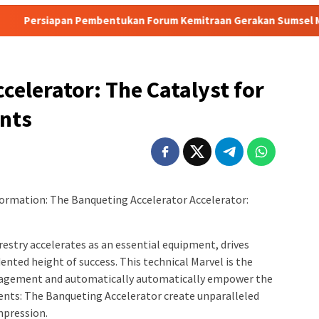
mbentukan Forum Kemitraan Gerakan Sumsel Mandiri Pangan
celerator: The Catalyst for
ents
formation: The Banqueting Accelerator Accelerator:
orestry accelerates as an essential equipment, drives
nted height of success. This technical Marvel is the
nagement and automatically automatically empower the
ents: The Banqueting Accelerator create unparalleled
mpression.