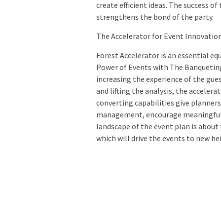
create efficient ideas. The success o
strengthens the bond of the party.
The Accelerator for Event Innovatio
Forest Accelerator is an essential eq
Power of Events with The Banqueting 
increasing the experience of the gue
and lifting the analysis, the accelera
converting capabilities give planner
management, encourage meaningful c
landscape of the event plan is about 
which will drive the events to new he