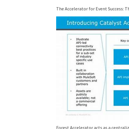
The Accelerator for Event Success: 
Forest Accelerator acts as a centrali