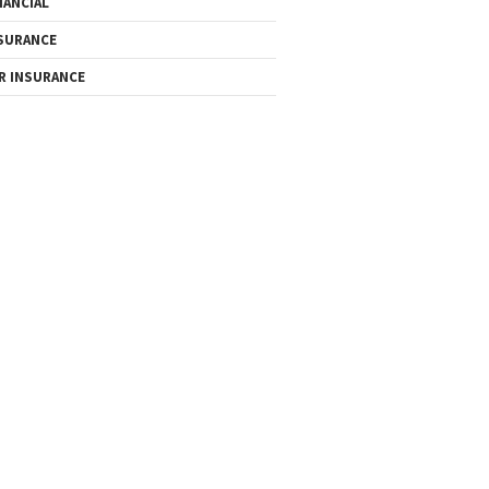
NANCIAL
SURANCE
R INSURANCE