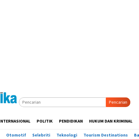
Pencarian
INTERNASIONAL
POLITIK
PENDIDIKAN
HUKUM DAN KRIMINAL
Otomotif
Selebriti
Teknologi
Tourism Destinations
B