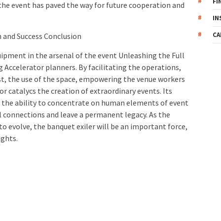
FI
f the event has paved the way for future cooperation and
IN
CA
n and Success Conclusion
uipment in the arsenal of the event Unleashing the Full
Accelerator planners. By facilitating the operations,
st, the use of the space, empowering the venue workers
tor catalycs the creation of extraordinary events. Its
s the ability to concentrate on human elements of event
onnections and leave a permanent legacy. As the
to evolve, the banquet exiler will be an important force,
ights.