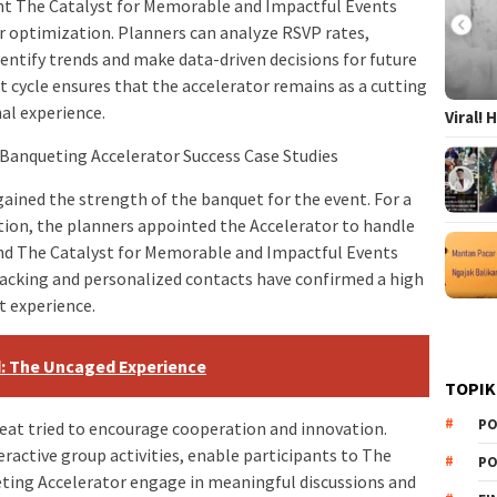
ent The Catalyst for Memorable and Impactful Events
or optimization. Planners can analyze RSVP rates,
entify trends and make data-driven decisions for future
cycle ensures that the accelerator remains as a cutting
al experience.
Viral!
 Banqueting Accelerator Success Case Studies
ined the strength of the banquet for the event. For a
tion, the planners appointed the Accelerator to handle
and The Catalyst for Memorable and Impactful Events
acking and personalized contacts have confirmed a high
 experience.
d: The Uncaged Experience
TOPIK
PO
eat tried to encourage cooperation and innovation.
eractive group activities, enable participants to The
PO
ting Accelerator engage in meaningful discussions and