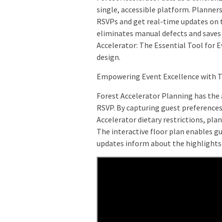
single, accessible platform. Planner
RSVPs and get real-time updates on 
eliminates manual defects and saves
Accelerator: The Essential Tool for E
design.
Empowering Event Excellence with 
Forest Accelerator Planning has the
RSVP. By capturing guest preference
Accelerator dietary restrictions, pl
The interactive floor plan enables g
updates inform about the highlights 