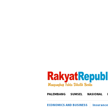
Loncat
ke
konten
PALEMBANG
SUMSEL
NASIONAL
ECONOMICS AND BUSINESS
Insurance