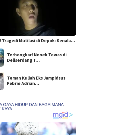
 Tragedi Mutilasi di Depok: Kenala…
Terbongkar! Nenek Tewas di
Deliserdang T…
Teman Kuliah Eks Jampidsus
Febrie Adrian…