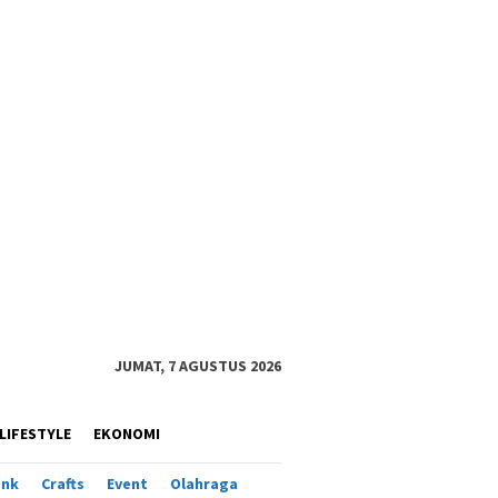
JUMAT, 7 AGUSTUS 2026
LIFESTYLE
EKONOMI
ank
Crafts
Event
Olahraga