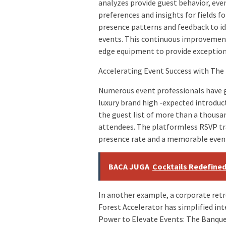
analyzes provide guest behavior, ev
preferences and insights for fields f
presence patterns and feedback to id
events. This continuous improvement 
edge equipment to provide exception
Accelerating Event Success with The
Numerous event professionals have ga
luxury brand high -expected introduc
the guest list of more than a thous
attendees. The platformless RSVP tr
presence rate and a memorable event
BACA JUGA
Cocktails Redefine
In another example, a corporate retr
Forest Accelerator has simplified int
Power to Elevate Events: The Banque