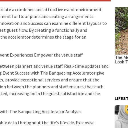
create a combined and attractive event environment.
pment for floor plans and seating arrangements.
nnovation and Success can examine different layouts to
st guest flow. By creating a functionally and
the accelerator determines the stage for an
 Event Experiences Empower the venue staff
etween planners and venue staff. Real-time updates and
g Event Success with The Banqueting Accelerator give
, provide exceptional services and ensure that the
ion between the planners and staff ensures that each
ed, increasing both the guest satisfaction and the
LIFES
 with The Banqueting Accelerator Analysis
le data throughout the life’s lifeside. Extensive