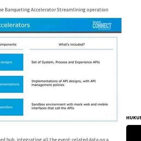
The Banqueting Accelerator Streamlining operation
HUKUM
zed hub, integrating all the event-related data on a