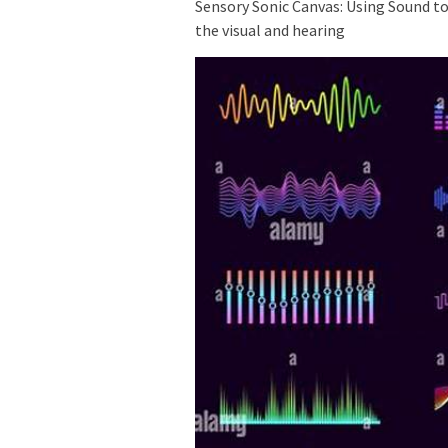
Sensory Sonic Canvas: Using Sound t
the visual and hearing