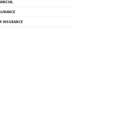
NANCIAL
SURANCE
R INSURANCE