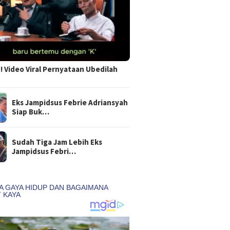
 Video Viral Pernyataan Ubedilah
Eks Jampidsus Febrie Adriansyah
Siap Buk…
Sudah Tiga Jam Lebih Eks
Jampidsus Febri…