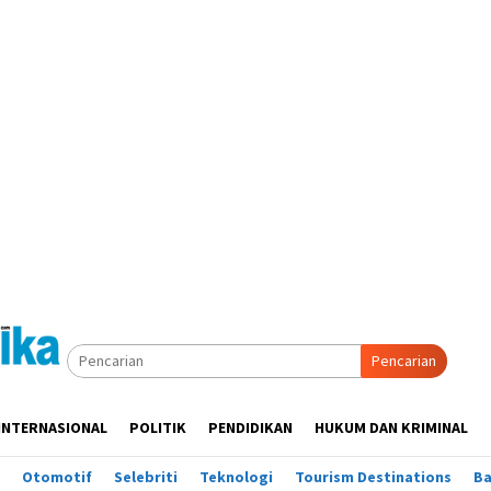
Pencarian
INTERNASIONAL
POLITIK
PENDIDIKAN
HUKUM DAN KRIMINAL
Otomotif
Selebriti
Teknologi
Tourism Destinations
B