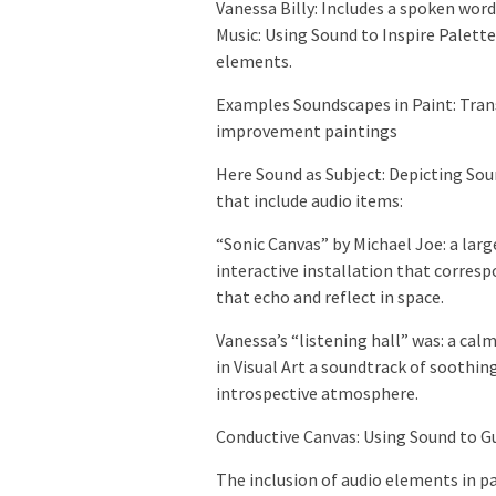
Vanessa Billy: Includes a spoken word
Music: Using Sound to Inspire Palett
elements.
Examples Soundscapes in Paint: Trans
improvement paintings
Here Sound as Subject: Depicting Soun
that include audio items:
“Sonic Canvas” by Michael Joe: a larg
interactive installation that corres
that echo and reflect in space.
Vanessa’s “listening hall” was: a cal
in Visual Art a soundtrack of soothi
introspective atmosphere.
Conductive Canvas: Using Sound to G
The inclusion of audio elements in pai