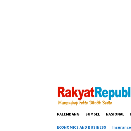
Loncat
ke
konten
PALEMBANG
SUMSEL
NASIONAL
ECONOMICS AND BUSINESS
Insurance