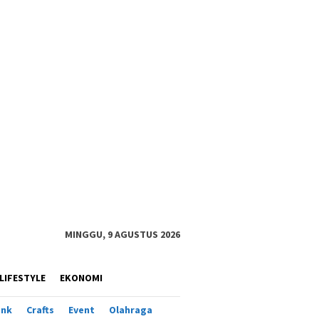
MINGGU, 9 AGUSTUS 2026
LIFESTYLE
EKONOMI
ank
Crafts
Event
Olahraga