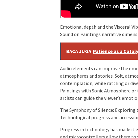
Emotional depth and the Visceral Vib
Sound on Paintings narrative dimens
BACA JUGA
Patience as a Catal
Audio elements can improve the emot
atmospheres and stories. Soft, atmos
contemplation, while rattling or div
Paintings with Sonic Atmosphere or t
artists can guide the viewer’s emotio
The Symphony of Silence: Exploring t
Technological progress and accessibi
Progress in technology has made it ea
and microcontrollers allow them to 