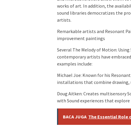
works of art. In addition, the availab
sound libraries democratizes the pro
artists.
Remarkable artists and Resonant Pale
improvement paintings
Several The Melody of Motion: Using
contemporary artists have embraced
examples include:
Michael Joe: Known for his Resonant
installations that combine drawing, 
Doug Aitken: Creates multisensory So
with Sound experiences that explor
BACA JUGA
The Essential Role