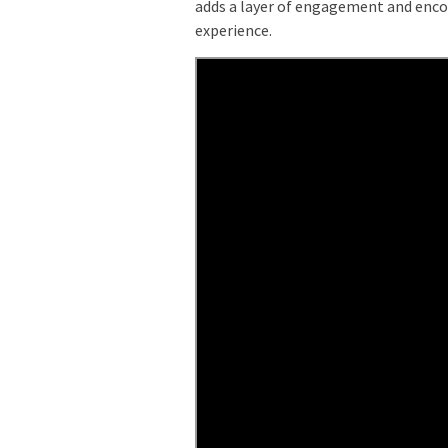
adds a layer of engagement and encou
experience.