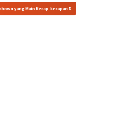
cap-kecapan Diatas Sofa? ini Sosok Rizky dan Eka yang Viral