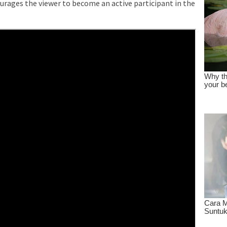
rages the viewer to become an active participant in the