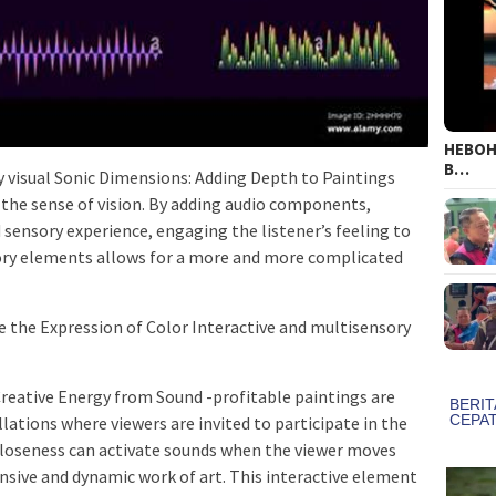
HEBOH!
B…
ly visual Sonic Dimensions: Adding Depth to Paintings
 the sense of vision. By adding audio components,
sensory experience, engaging the listener’s feeling to
tory elements allows for a more and more complicated
 the Expression of Color Interactive and multisensory
Creative Energy from Sound -profitable paintings are
llations where viewers are invited to participate in the
 closeness can activate sounds when the viewer moves
onsive and dynamic work of art. This interactive element