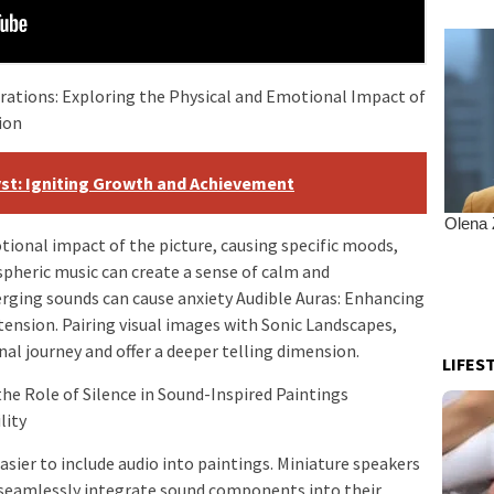
rations: Exploring the Physical and Emotional Impact of
ion
yst: Igniting Growth and Achievement
ional impact of the picture, causing specific moods,
pheric music can create a sense of calm and
erging sounds can cause anxiety Audible Auras: Enhancing
ension. Pairing visual images with Sonic Landscapes,
nal journey and offer a deeper telling dimension.
LIFES
he Role of Silence in Sound-Inspired Paintings
lity
sier to include audio into paintings. Miniature speakers
seamlessly integrate sound components into their