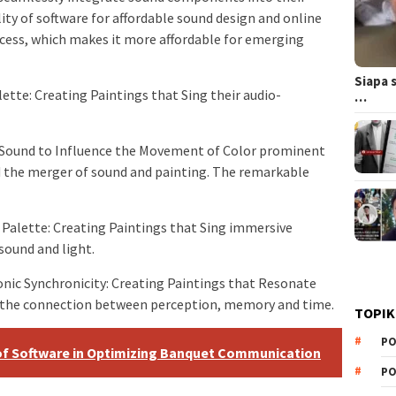
ility of software for affordable sound design and online
cess, which makes it more affordable for emerging
Siapa 
tte: Creating Paintings that Sing their audio-
…
 Sound to Influence the Movement of Color prominent
 the merger of sound and painting. The remarkable
 Palette: Creating Paintings that Sing immersive
sound and light.
nic Synchronicity: Creating Paintings that Resonate
e the connection between perception, memory and time.
TOPIK
PO
 of Software in Optimizing Banquet Communication
PO