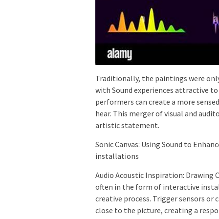
Traditionally, the paintings were on
with Sound experiences attractive to
performers can create a more sensed 
hear. This merger of visual and audi
artistic statement.
Sonic Canvas: Using Sound to Enhance
installations
Audio Acoustic Inspiration: Drawing 
often in the form of interactive insta
creative process. Trigger sensors or
close to the picture, creating a resp