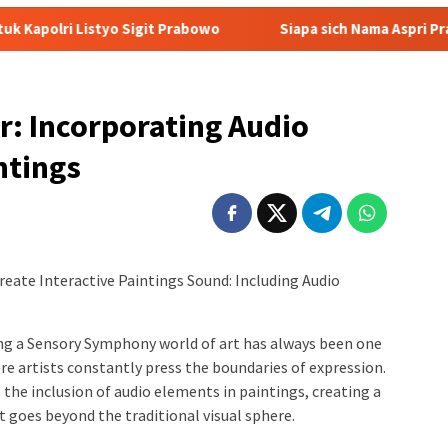
Sigit Prabowo
Siapa sich Nama Aspri Prabowo yang Main Ke
r: Incorporating Audio
ntings
reate Interactive Paintings Sound: Including Audio
ing a Sensory Symphony world of art has always been one
re artists constantly press the boundaries of expression.
 the inclusion of audio elements in paintings, creating a
 goes beyond the traditional visual sphere.