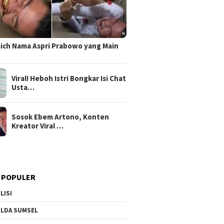
sich Nama Aspri Prabowo yang Main
Viral! Heboh Istri Bongkar Isi Chat
Usta…
Sosok Ebem Artono, Konten
Kreator Viral …
 POPULER
LISI
LDA SUMSEL