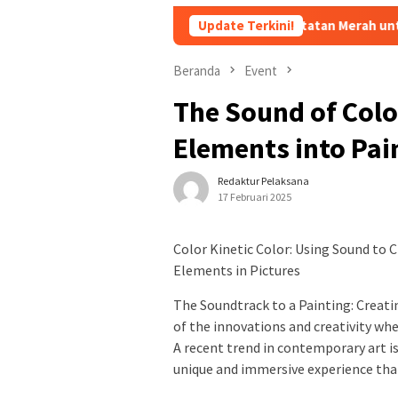
rlu Diganti, Pakar Ungkap 10 Catatan Merah untuk Kapolri Listyo 
Update Terkini!
Beranda
Event
The Sound of Colo
Elements into Pai
Redaktur Pelaksana
17 Februari 2025
Color Kinetic Color: Using Sound to C
Elements in Pictures
The Soundtrack to a Painting: Creat
of the innovations and creativity whe
A recent trend in contemporary art is
unique and immersive experience that