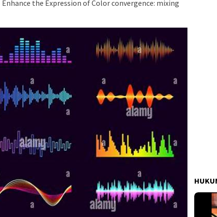
o Enhance the Expression of Color convergence: mixing
HUKUM