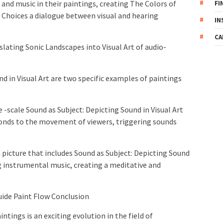
 and music in their paintings, creating The Colors of
FI
e Choices a dialogue between visual and hearing
IN
CA
lating Sonic Landscapes into Visual Art of audio-
d in Visual Art are two specific examples of paintings
e -scale Sound as Subject: Depicting Sound in Visual Art
ponds to the movement of viewers, triggering sounds
m picture that includes Sound as Subject: Depicting Sound
ng instrumental music, creating a meditative and
uide Paint Flow Conclusion
ntings is an exciting evolution in the field of