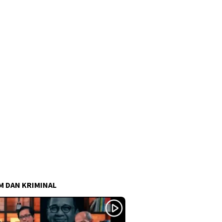
 DAN KRIMINAL