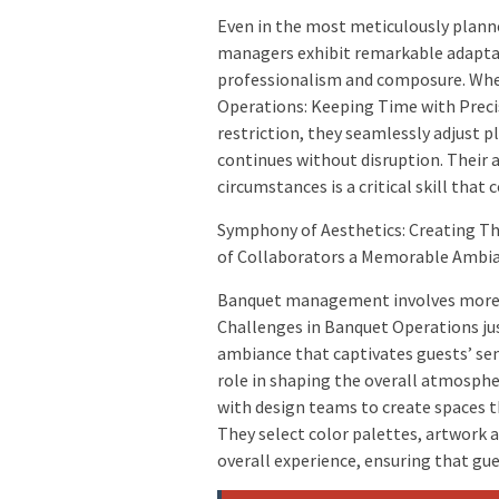
Even in the most meticulously plann
managers exhibit remarkable adaptab
professionalism and composure. Whe
Operations: Keeping Time with Preci
restriction, they seamlessly adjust 
continues without disruption. Their a
circumstances is a critical skill that
Symphony of Aesthetics: Creating Th
of Collaborators a Memorable Ambi
Banquet management involves more 
Challenges in Banquet Operations jus
ambiance that captivates guests’ sens
role in shaping the overall atmosph
with design teams to create spaces t
They select color palettes, artwork
overall experience, ensuring that gu