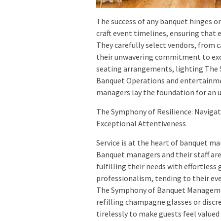
The success of any banquet hinges 
craft event timelines, ensuring that
They carefully select vendors, from c
their unwavering commitment to exce
seating arrangements, lighting The 
Banquet Operations and entertainmen
managers lay the foundation for an 
The Symphony of Resilience: Navigat
Exceptional Attentiveness
Service is at the heart of banquet 
Banquet managers and their staff are
fulfilling their needs with effortle
professionalism, tending to their eve
The Symphony of Banquet Management
refilling champagne glasses or discre
tirelessly to make guests feel value