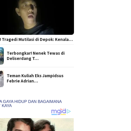
 Tragedi Mutilasi di Depok: Kenala…
Terbongkar! Nenek Tewas di
Deliserdang T…
Teman Kuliah Eks Jampidsus
Febrie Adrian…