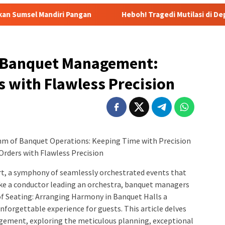
Pangan
Heboh! Tragedi Mutilasi di Depok: Kenalan Lewa
 Banquet Management:
 with Flawless Precision
m of Banquet Operations: Keeping Time with Precision
rders with Flawless Precision
t, a symphony of seamlessly orchestrated events that
Like a conductor leading an orchestra, banquet managers
of Seating: Arranging Harmony in Banquet Halls a
nforgettable experience for guests. This article delves
agement, exploring the meticulous planning, exceptional