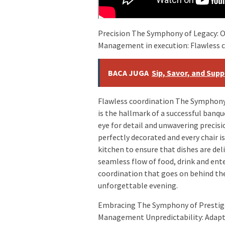
Precision The Symphony of Legacy: 
Management in execution: Flawless 
BACA JUGA
Sip, Savor, and Sup
Flawless coordination The Symphony 
is the hallmark of a successful banq
eye for detail and unwavering precisi
perfectly decorated and every chair i
kitchen to ensure that dishes are de
seamless flow of food, drink and en
coordination that goes on behind the
unforgettable evening.
Embracing The Symphony of Prestig
Management Unpredictability: Adapt