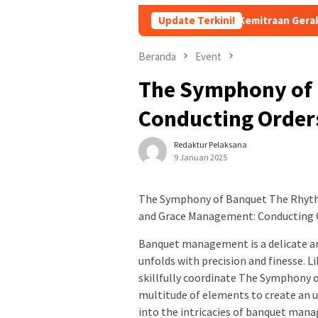
siapan Pembentukan Forum Kemitraan Gerakan Sumsel Mandiri 
Update Terkini!
Beranda
Event
The Symphony of
Conducting Orders
Redaktur Pelaksana
9 Januari 2025
The Symphony of Banquet The Rhyth
and Grace Management: Conducting O
Banquet management is a delicate ar
unfolds with precision and finesse. 
skillfully coordinate The Symphony 
multitude of elements to create an u
into the intricacies of banquet man