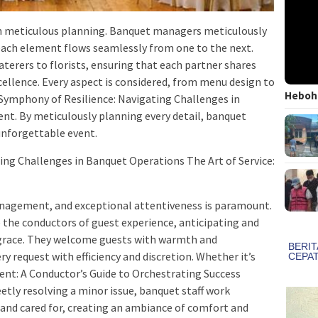
on meticulous planning. Banquet managers meticulously
 each element flows seamlessly from one to the next.
aterers to florists, ensuring that each partner shares
llence. Every aspect is considered, from menu design to
Heboh!
Symphony of Resilience: Navigating Challenges in
t. By meticulously planning every detail, banquet
unforgettable event.
ing Challenges in Banquet Operations The Art of Service:
management, and exceptional attentiveness is paramount.
 the conductors of guest experience, anticipating and
ss grace. They welcome guests with warmth and
ry request with efficiency and discretion. Whether it’s
: A Conductor’s Guide to Orchestrating Success
etly resolving a minor issue, banquet staff work
d and cared for, creating an ambiance of comfort and