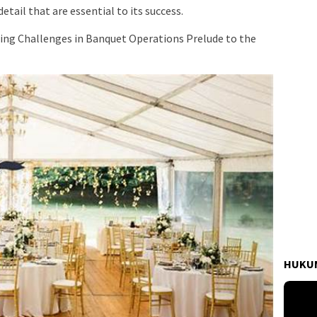
tail that are essential to its success.
ing Challenges in Banquet Operations Prelude to the
HUKUM