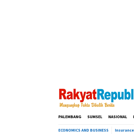
Loncat
ke
konten
PALEMBANG
SUMSEL
NASIONAL
ECONOMICS AND BUSINESS
Insurance