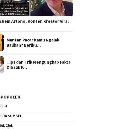
Ebem Artono, Konten Kreator Viral
Mantan Pacar Kamu Ngajak
Balikan? Beriku…
Tips dan Trik Mengungkap Fakta
Dibalik P…
 POPULER
LISI
LDA SUMSEL
NANCIAL