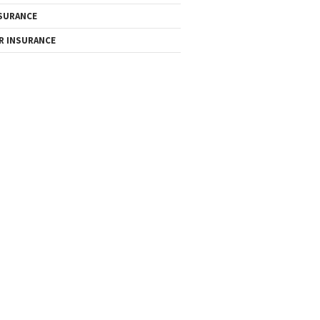
SURANCE
R INSURANCE