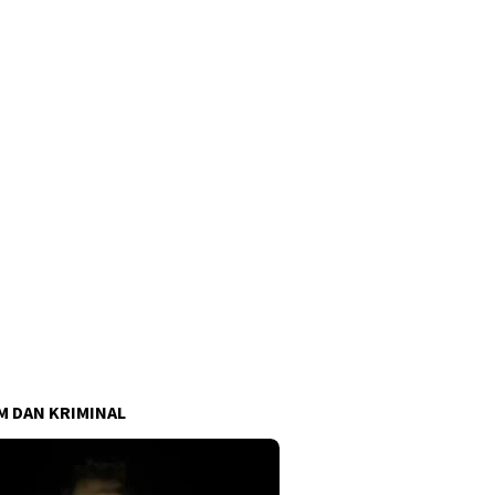
 DAN KRIMINAL