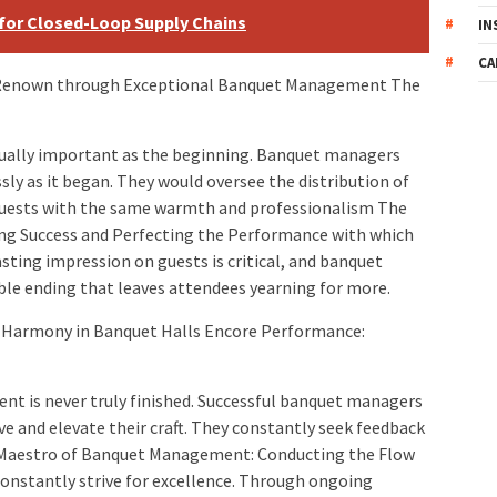
 for Closed-Loop Supply Chains
IN
CA
 Renown through Exceptional Banquet Management The
equally important as the beginning. Banquet managers
sly as it began. They would oversee the distribution of
o guests with the same warmth and professionalism The
g Success and Perfecting the Performance with which
sting impression on guests is critical, and banquet
le ending that leaves attendees yearning for more.
 Harmony in Banquet Halls Encore Performance:
 is never truly finished. Successful banquet managers
ve and elevate their craft. They constantly seek feedback
as Maestro of Banquet Management: Conducting the Flow
onstantly strive for excellence. Through ongoing