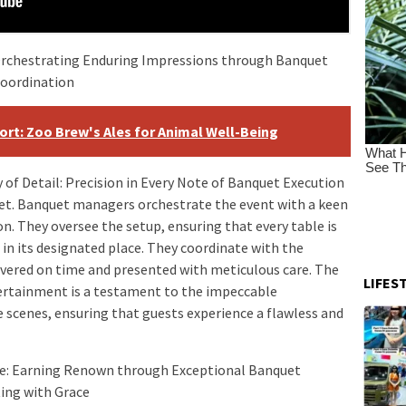
Orchestrating Enduring Impressions through Banquet
coordination
port: Zoo Brew's Ales for Animal Well-Being
of Detail: Precision in Every Note of Banquet Execution
uet. Banquet managers orchestrate the event with a keen
on. They oversee the setup, ensuring that every table is
s in its designated place. They coordinate with the
livered on time and presented with meticulous care. The
LIFES
tertainment is a testament to the impeccable
 scenes, ensuring that guests experience a flawless and
e: Earning Renown through Exceptional Banquet
ing with Grace