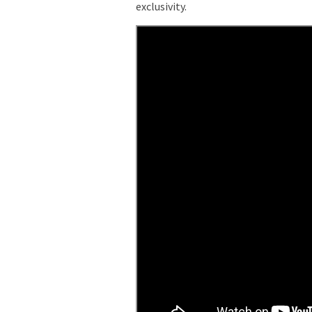
exclusivity.