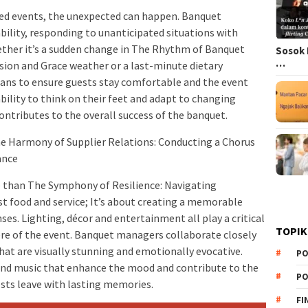
ed events, the unexpected can happen. Banquet
ility, responding to unanticipated situations with
ther it’s a sudden change in The Rhythm of Banquet
Sosok 
…
sion and Grace weather or a last-minute dietary
plans to ensure guests stay comfortable and the event
bility to think on their feet and adapt to changing
 contributes to the overall success of the banquet.
e Harmony of Supplier Relations: Conducting a Chorus
ance
than The Symphony of Resilience: Navigating
t food and service; It’s about creating a memorable
es. Lighting, décor and entertainment all play a critical
TOPIK
ere of the event. Banquet managers collaborate closely
hat are visually stunning and emotionally evocative.
PO
 and music that enhance the mood and contribute to the
PO
ests leave with lasting memories.
FI