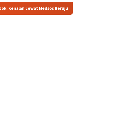
t Medsos Berujung Pembunuhan, Pelaku Ditangkap di Banten