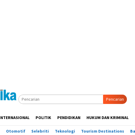
Pencarian
INTERNASIONAL
POLITIK
PENDIDIKAN
HUKUM DAN KRIMINAL
Otomotif
Selebriti
Teknologi
Tourism Destinations
B