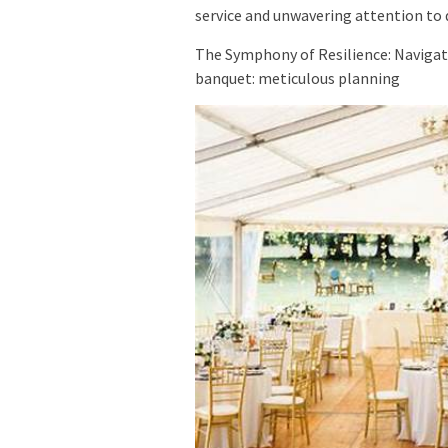
service and unwavering attention to de
The Symphony of Resilience: Navigat
banquet: meticulous planning