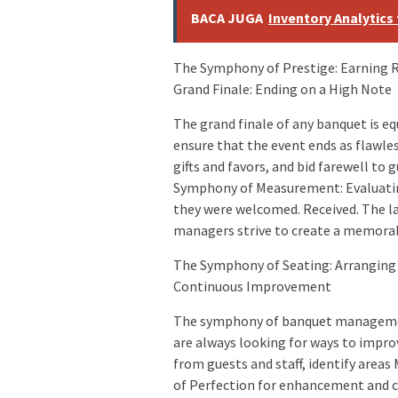
BACA JUGA
Inventory Analytics
The Symphony of Prestige: Earning
Grand Finale: Ending on a High Note
The grand finale of any banquet is 
ensure that the event ends as flawles
gifts and favors, and bid farewell t
Symphony of Measurement: Evaluatin
they were welcomed. Received. The la
managers strive to create a memorab
The Symphony of Seating: Arranging
Continuous Improvement
The symphony of banquet management
are always looking for ways to impro
from guests and staff, identify are
of Perfection for enhancement and c