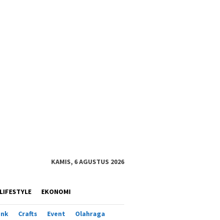
KAMIS, 6 AGUSTUS 2026
LIFESTYLE
EKONOMI
ank
Crafts
Event
Olahraga