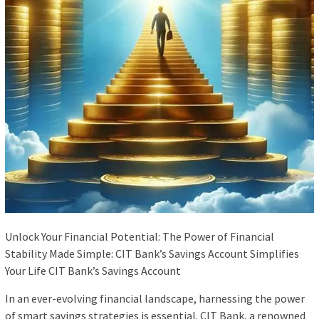
Unlock Your Financial Potential: The Power of Financial
Stability Made Simple: CIT Bank’s Savings Account Simplifies
Your Life CIT Bank’s Savings Account
In an ever-evolving financial landscape, harnessing the power
of smart savings strategies is essential. CIT Bank, a renowned