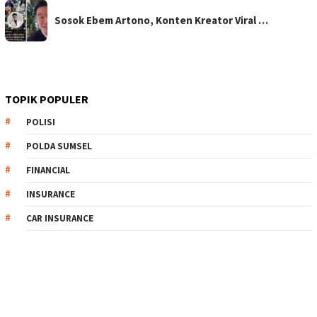
Sosok Ebem Artono, Konten Kreator Viral …
TOPIK POPULER
POLISI
POLDA SUMSEL
FINANCIAL
INSURANCE
CAR INSURANCE