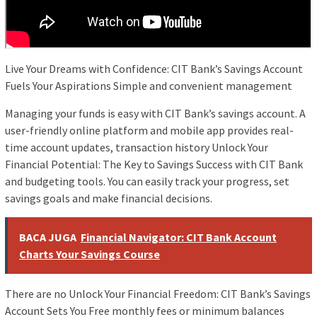
Live Your Dreams with Confidence: CIT Bank’s Savings Account
Fuels Your Aspirations Simple and convenient management
Managing your funds is easy with CIT Bank’s savings account. A
user-friendly online platform and mobile app provides real-
time account updates, transaction history Unlock Your
Financial Potential: The Key to Savings Success with CIT Bank
and budgeting tools. You can easily track your progress, set
savings goals and make financial decisions.
BACA JUGA
Financial Navigator: CIT Bank Account
Charts Your Savings Course
There are no Unlock Your Financial Freedom: CIT Bank’s Savings
Account Sets You Free monthly fees or minimum balances