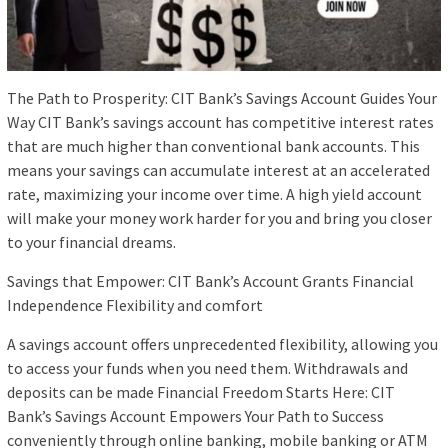
The Path to Prosperity: CIT Bank’s Savings Account Guides Your
Way CIT Bank’s savings account has competitive interest rates
that are much higher than conventional bank accounts. This
means your savings can accumulate interest at an accelerated
rate, maximizing your income over time. A high yield account
will make your money work harder for you and bring you closer
to your financial dreams.
Savings that Empower: CIT Bank’s Account Grants Financial
Independence Flexibility and comfort
A savings account offers unprecedented flexibility, allowing you
to access your funds when you need them. Withdrawals and
deposits can be made Financial Freedom Starts Here: CIT
Bank’s Savings Account Empowers Your Path to Success
conveniently through online banking, mobile banking or ATM