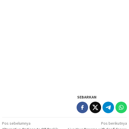
SEBARKAN
Navigasi
Pos sebelumnya
Pos berikutnya