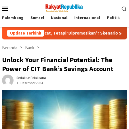
Menu
Mobile
Palembang
Sumsel
Nasional
Internasional
Politik
P
ecat, Tetapi ‘Dipromosikan’? Skenario Soft Landing Kapolri List
Update Terkini!
Beranda
Bank
Unlock Your Financial Potential: The
Power of CIT Bank’s Savings Account
Redaktur Pelaksana
11 Desember 2024