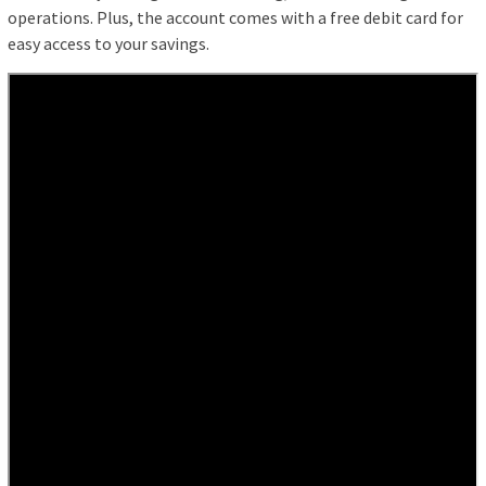
operations. Plus, the account comes with a free debit card for
easy access to your savings.