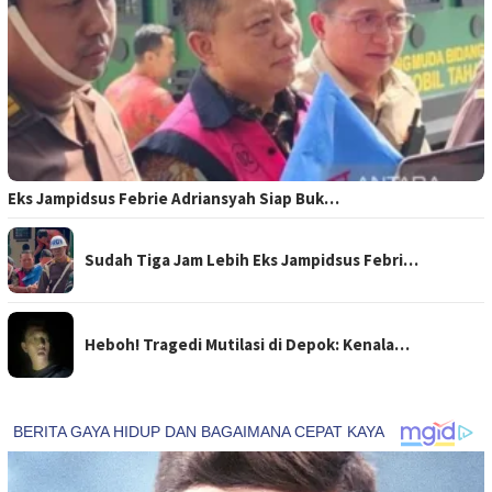
Eks Jampidsus Febrie Adriansyah Siap Buk…
Sudah Tiga Jam Lebih Eks Jampidsus Febri…
Heboh! Tragedi Mutilasi di Depok: Kenala…