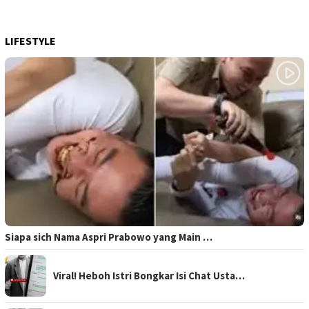
LIFESTYLE
Siapa sich Nama Aspri Prabowo yang Main …
Viral! Heboh Istri Bongkar Isi Chat Usta…