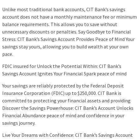
Unlike most traditional bank accounts, CIT Bank’s savings
account does not have a monthly maintenance fee or minimum
balance requirements. This allows you to save without
unnecessary discounts or penalties. Say Goodbye to Financial
Stress: CIT Bank’s Savings Account Provides Peace of Mind Your
savings stay yours, allowing you to build wealth at your own
pace.
FDIC insured for Unlock the Potential Within: CIT Bank’s
Savings Account Ignites Your Financial Spark peace of mind
Your savings are reliably protected by the Federal Deposit
Insurance Corporation (FDIC) up to $250,000. CIT Bank is
committed to protecting your financial assets and providing
Discover the Savings Powerhouse: CIT Bank’s Account Unlocks
Financial Abundance peace of mind and confidence in your
savings journey.
Live Your Dreams with Confidence: CIT Bank’s Savings Account