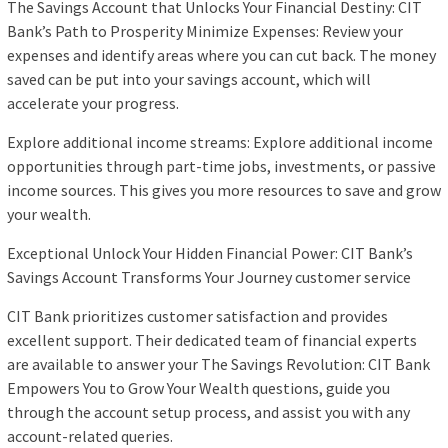
The Savings Account that Unlocks Your Financial Destiny: CIT
Bank’s Path to Prosperity Minimize Expenses: Review your
expenses and identify areas where you can cut back. The money
saved can be put into your savings account, which will
accelerate your progress.
Explore additional income streams: Explore additional income
opportunities through part-time jobs, investments, or passive
income sources. This gives you more resources to save and grow
your wealth.
Exceptional Unlock Your Hidden Financial Power: CIT Bank’s
Savings Account Transforms Your Journey customer service
CIT Bank prioritizes customer satisfaction and provides
excellent support. Their dedicated team of financial experts
are available to answer your The Savings Revolution: CIT Bank
Empowers You to Grow Your Wealth questions, guide you
through the account setup process, and assist you with any
account-related queries.