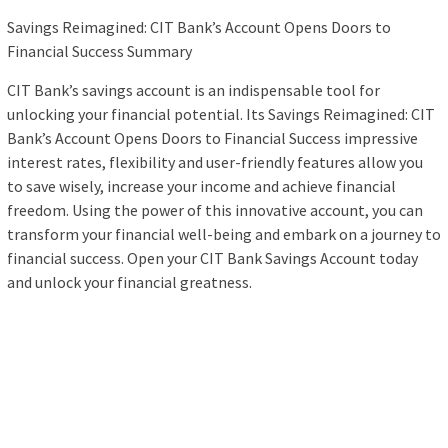
Savings Reimagined: CIT Bank’s Account Opens Doors to
Financial Success Summary
CIT Bank’s savings account is an indispensable tool for
unlocking your financial potential. Its Savings Reimagined: CIT
Bank’s Account Opens Doors to Financial Success impressive
interest rates, flexibility and user-friendly features allow you
to save wisely, increase your income and achieve financial
freedom. Using the power of this innovative account, you can
transform your financial well-being and embark on a journey to
financial success. Open your CIT Bank Savings Account today
and unlock your financial greatness.