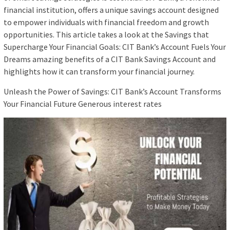
financial institution, offers a unique savings account designed
to empower individuals with financial freedom and growth
opportunities. This article takes a look at the Savings that
Supercharge Your Financial Goals: CIT Bank’s Account Fuels Your
Dreams amazing benefits of a CIT Bank Savings Account and
highlights how it can transform your financial journey.
Unleash the Power of Savings: CIT Bank’s Account Transforms
Your Financial Future Generous interest rates