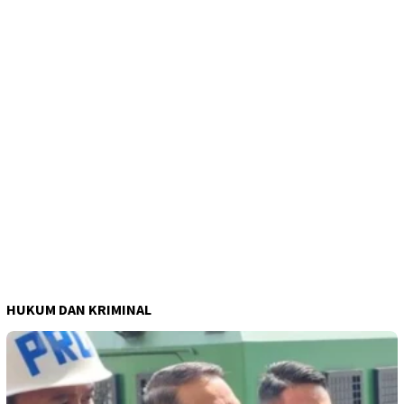
HUKUM DAN KRIMINAL