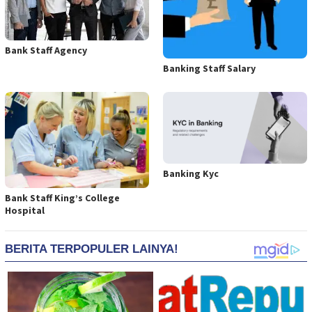
Bank Staff Agency
Banking Staff Salary
Banking Kyc
Bank Staff King’s College
Hospital