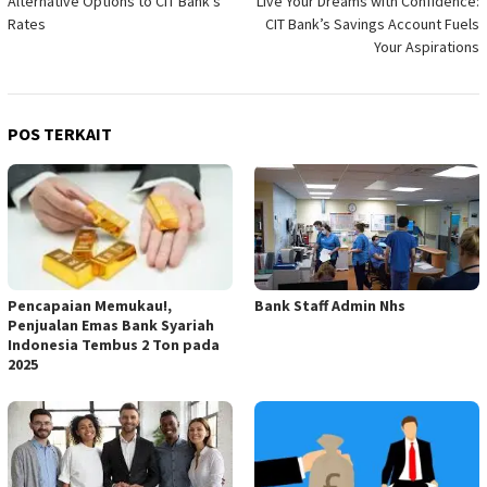
Alternative Options to CIT Bank’s
Live Your Dreams with Confidence:
pos
Rates
CIT Bank’s Savings Account Fuels
Your Aspirations
POS TERKAIT
Pencapaian Memukau!,
Bank Staff Admin Nhs
Penjualan Emas Bank Syariah
Indonesia Tembus 2 Ton pada
2025