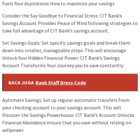
Fuels Your Aspirations How to maximize your savings
Consider the Say Goodbye to Financial Stress: CIT Bank’s
Savings Account Provides Peace of Mind following strategies to
take full advantage of CIT Bank’s savings account:
Set Savings Goals: Set specific savings goals and break them
down into smaller, manageable steps. This will encourage
Unlock Your Hidden Financial Power: CIT Bank’s Savings
Account Transforms Your Journey you to save constantly.
BACA JUGA
Bank Staff Dress Code
Automate Savings: Set up regular automatic transfers from
your checking account to your savings account. This will
Discover the Savings Powerhouse: CIT Bank’s Account Unlocks
Financial Abundance ensure that you save without relying on
willpower.