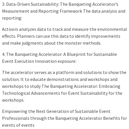
3. Data-Driven Sustainability: The Banqueting Accelerator’s
Measurement and Reporting Framework The data analysis and
reporting:
Activors analyzes data to track and measure the environmental
effects. Planners can use this data to identify improvements
and make judgments about the monster methods.
4. The Banqueting Accelerator: A Blueprint for Sustainable
Event Execution Innovation exposure:
The accelerator serves as a platform and solutions to show the
solution. It to educate demonstrations and workshops and
workshops to study The Banqueting Accelerator: Embracing
Technological Advancements for Event Sustainability for the
workshops.
Empowering the Next Generation of Sustainable Event
Professionals through the Banqueting Accelerator Benefits for
events of events