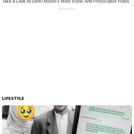
LIFESTYLE