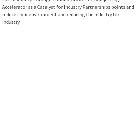
Accelerator as a Catalyst for Industry Partnerships points and
reduce their environment and reducing the industry for
industry.