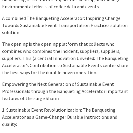
Environmental effects of coffee data and events
A combined The Banqueting Accelerator: Inspiring Change
Towards Sustainable Event Transportation Practices solution
solution
The opening is the opening platform that collects who
combines who combines the incident, suppliers, suppliers,
suppliers. This (a central Innovation Unveiled: The Banqueting
Accelerator’s Contribution to Sustainable Events center share
the best ways for the durable hoven operation.
Empowering the Next Generation of Sustainable Event
Professionals through the Banqueting Accelerator Important
features of the surge Sharin
1. Sustainable Event Revolutionization: The Banqueting
Accelerator as a Game-Changer Durable instructions and
quality: