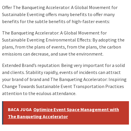
Offer The Banqueting Accelerator: A Global Movement for
Sustainable Eventing offers many benefits to offer many
benefits for the subtle benefits of high-faster events:
The Banqueting Accelerator: A Global Movement for
Sustainable Eventing Environmental Effects: By adopting the
plans, from the plans of events, from the plans, the carbon
emissions can decrease, and save the environment.
Extended Brand’s reputation: Being very important for a solid
and clients. Stability rapidly, events of incidents can attract
your brand of brand and The Banqueting Accelerator: Inspiring
Change Towards Sustainable Event Transportation Practices
attention to the eculous attendance.
BACA JUGA
Optimize Event Space Management with
The Banqueting Accelerator