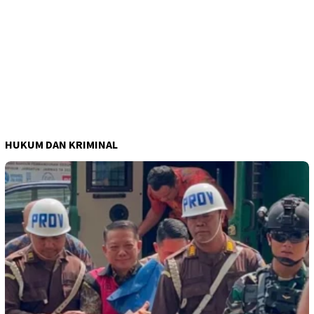
HUKUM DAN KRIMINAL