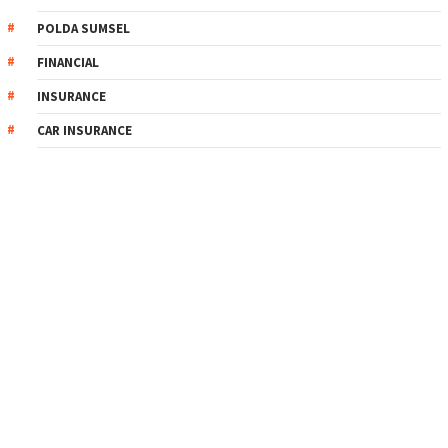
POLDA SUMSEL
FINANCIAL
INSURANCE
CAR INSURANCE