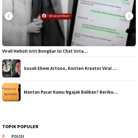
Viral! Heboh Istri Bongkar Isi Chat Usta…
Sosok Ebem Artono, Konten Kreator Viral …
Mantan Pacar Kamu Ngajak Balikan? Beriku…
TOPIK POPULER
POLISI