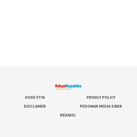
KODE ETIK
PRIVACY POLICY
DISCLAIMER
PEDOMAN MEDIA SIBER
REDAKSI