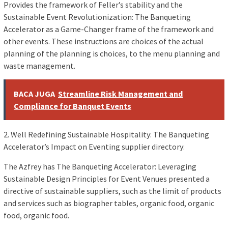
Provides the framework of Feller’s stability and the
Sustainable Event Revolutionization: The Banqueting
Accelerator as a Game-Changer frame of the framework and
other events. These instructions are choices of the actual
planning of the planning is choices, to the menu planning and
waste management.
BACA JUGA
Streamline Risk Management and
Compliance for Banquet Events
2. Well Redefining Sustainable Hospitality: The Banqueting
Accelerator’s Impact on Eventing supplier directory:
The Azfrey has The Banqueting Accelerator: Leveraging
Sustainable Design Principles for Event Venues presented a
directive of sustainable suppliers, such as the limit of products
and services such as biographer tables, organic food, organic
food, organic food.