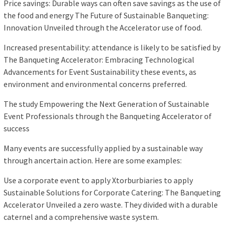
Price savings: Durable ways can often save savings as the use of
the food and energy The Future of Sustainable Banqueting:
Innovation Unveiled through the Accelerator use of food.
Increased presentability: attendance is likely to be satisfied by
The Banqueting Accelerator: Embracing Technological
Advancements for Event Sustainability these events, as
environment and environmental concerns preferred.
The study Empowering the Next Generation of Sustainable
Event Professionals through the Banqueting Accelerator of
success
Many events are successfully applied by a sustainable way
through ancertain action. Here are some examples:
Use a corporate event to apply Xtorburbiaries to apply
Sustainable Solutions for Corporate Catering: The Banqueting
Accelerator Unveiled a zero waste. They divided with a durable
caternel and a comprehensive waste system.