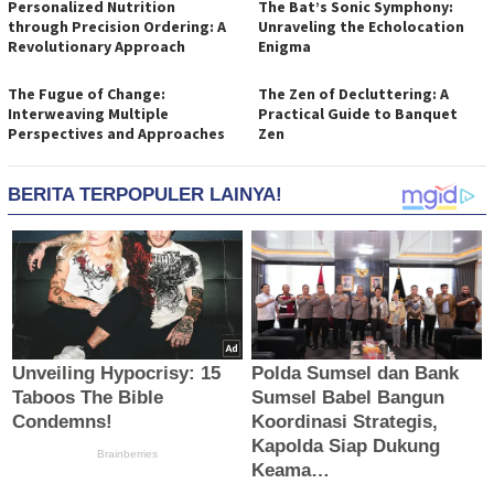
Personalized Nutrition
The Bat’s Sonic Symphony:
through Precision Ordering: A
Unraveling the Echolocation
Revolutionary Approach
Enigma
The Fugue of Change:
The Zen of Decluttering: A
Interweaving Multiple
Practical Guide to Banquet
Perspectives and Approaches
Zen