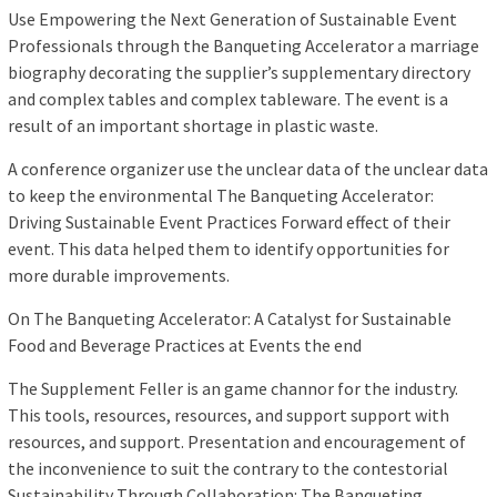
Use Empowering the Next Generation of Sustainable Event
Professionals through the Banqueting Accelerator a marriage
biography decorating the supplier’s supplementary directory
and complex tables and complex tableware. The event is a
result of an important shortage in plastic waste.
A conference organizer use the unclear data of the unclear data
to keep the environmental The Banqueting Accelerator:
Driving Sustainable Event Practices Forward effect of their
event. This data helped them to identify opportunities for
more durable improvements.
On The Banqueting Accelerator: A Catalyst for Sustainable
Food and Beverage Practices at Events the end
The Supplement Feller is an game channor for the industry.
This tools, resources, resources, and support support with
resources, and support. Presentation and encouragement of
the inconvenience to suit the contrary to the contestorial
Sustainability Through Collaboration: The Banqueting