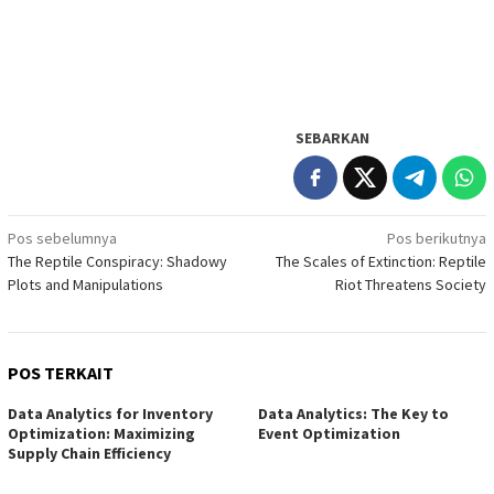
SEBARKAN
Navigasi
Pos sebelumnya
Pos berikutnya
The Reptile Conspiracy: Shadowy
The Scales of Extinction: Reptile
pos
Plots and Manipulations
Riot Threatens Society
POS TERKAIT
Data Analytics for Inventory
Data Analytics: The Key to
Optimization: Maximizing
Event Optimization
Supply Chain Efficiency