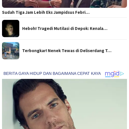
Sudah Tiga Jam Lebih Eks Jampidsus Febri…
Heboh! Tragedi Mutilasi di Depok: Kenala…
Terbongkar! Nenek Tewas di Deliserdang T…