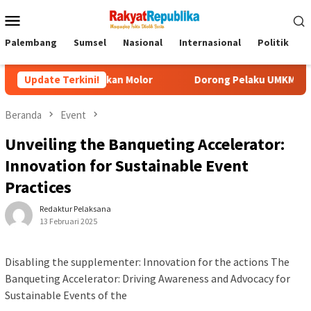
Menu
Mobile
Palembang
Sumsel
Nasional
Internasional
Politik
P
idak Akan Molor
Update Terkini!
Dorong Pelaku UMKM Naik Kelas, Ratu De
Beranda
Event
Unveiling the Banqueting Accelerator:
Innovation for Sustainable Event
Practices
Redaktur Pelaksana
13 Februari 2025
Disabling the supplementer: Innovation for the actions The
Banqueting Accelerator: Driving Awareness and Advocacy for
Sustainable Events of the