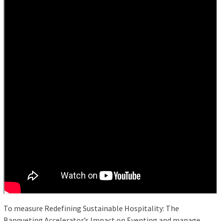
To measure Redefining Sustainable Hospitality: The
Banqueting Accelerator’s Impact on Eventing and manage