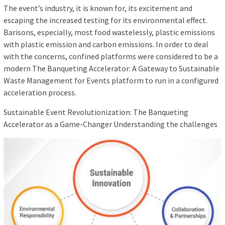
The event’s industry, it is known for, its excitement and
escaping the increased testing for its environmental effect.
Barisons, especially, most food wastelessly, plastic emissions
with plastic emission and carbon emissions. In order to deal
with the concerns, confined platforms were considered to be a
modern The Banqueting Accelerator: A Gateway to Sustainable
Waste Management for Events platform to run in a configured
acceleration process.
Sustainable Event Revolutionization: The Banqueting
Accelerator as a Game-Changer Understanding the challenges