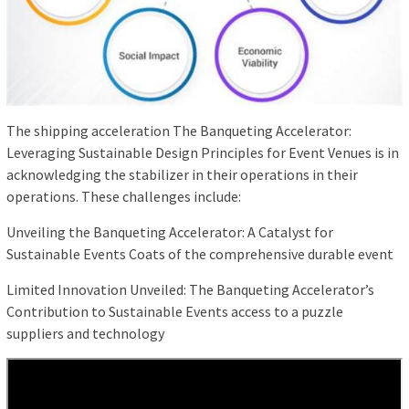
The shipping acceleration The Banqueting Accelerator:
Leveraging Sustainable Design Principles for Event Venues is in
acknowledging the stabilizer in their operations in their
operations. These challenges include:
Unveiling the Banqueting Accelerator: A Catalyst for
Sustainable Events Coats of the comprehensive durable event
Limited Innovation Unveiled: The Banqueting Accelerator’s
Contribution to Sustainable Events access to a puzzle
suppliers and technology