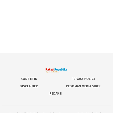
KODE ETIK
PRIVACY POLICY
DISCLAIMER
PEDOMAN MEDIA SIBER
REDAKSI