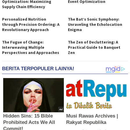
Optimization: Maximizing
Event Optimization
Supply Chain Efficiency
Personalized Nutrition
The Bat’s Sonic Symphony:
through Precision Ordering: A
Unraveling the Echolocation
Revolutionary Approach
Enigma
The Fugue of Change:
The Zen of Decluttering: A
Interweaving Multiple
Practical Guide to Banquet
Perspectives and Approaches
Zen