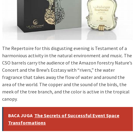
The Repertoire for this disgusting evening is Testament of a
harmonious activity in the natural environment and music. The
CSO barrels carry the audience of the Amazon forestry Nature’s
Concert and the Brew’s Ecstasy with “rivers,” the water
fragrance that takes away the flow of water and around the
area of ​​the world. The copper and the sound of the birds, the
meek of the tree branch, and the color is active in the tropical
canopy.
BACA JUGA
The Secrets of Successful Event Space
Transformations