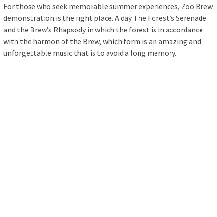
For those who seek memorable summer experiences, Zoo Brew
demonstration is the right place. A day The Forest’s Serenade
and the Brew’s Rhapsody in which the forest is in accordance
with the harmon of the Brew, which form is an amazing and
unforgettable music that is to avoid a long memory.