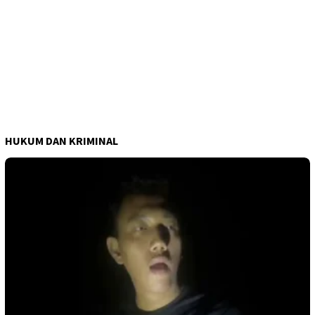
HUKUM DAN KRIMINAL