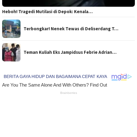
Heboh! Tragedi Mutilasi di Depok: Kenala…
Terbongkar! Nenek Tewas di Deliserdang T…
Teman Kuliah Eks Jampidsus Febrie Adrian…