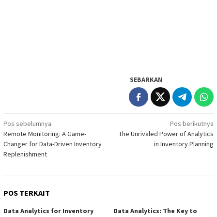
SEBARKAN
Navigasi
Pos sebelumnya
Pos berikutnya
Remote Monitoring: A Game-
The Unrivaled Power of Analytics
pos
Changer for Data-Driven Inventory
in Inventory Planning
Replenishment
POS TERKAIT
Data Analytics for Inventory
Data Analytics: The Key to