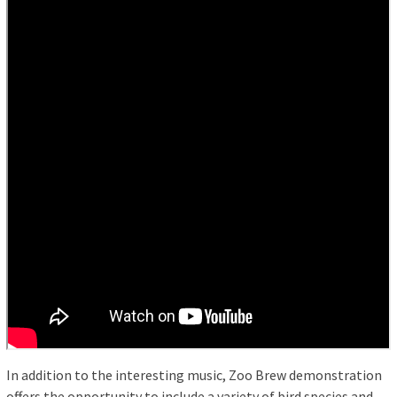
In addition to the interesting music, Zoo Brew demonstration
offers the opportunity to include a variety of bird species and