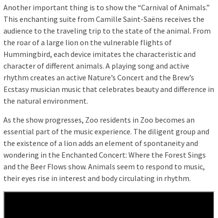
Another important thing is to show the “Carnival of Animals.”
This enchanting suite from Camille Saint-Saëns receives the
audience to the traveling trip to the state of the animal. From
the roar of a large lion on the vulnerable flights of
Hummingbird, each device imitates the characteristic and
character of different animals. A playing song and active
rhythm creates an active Nature’s Concert and the Brew’s
Ecstasy musician music that celebrates beauty and difference in
the natural environment.
As the show progresses, Zoo residents in Zoo becomes an
essential part of the music experience. The diligent group and
the existence of a lion adds an element of spontaneity and
wondering in the Enchanted Concert: Where the Forest Sings
and the Beer Flows show. Animals seem to respond to music,
their eyes rise in interest and body circulating in rhythm.