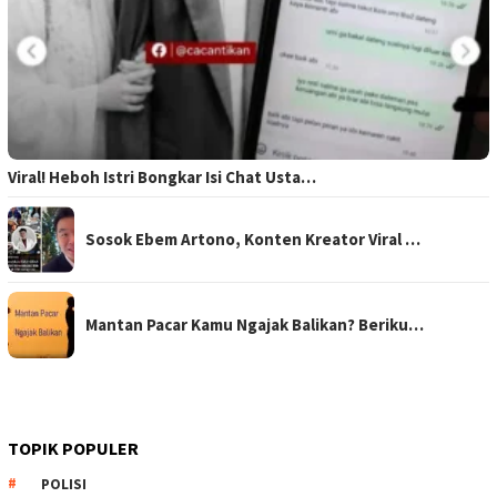
Viral! Heboh Istri Bongkar Isi Chat Usta…
Sosok Ebem Artono, Konten Kreator Viral …
Mantan Pacar Kamu Ngajak Balikan? Beriku…
TOPIK POPULER
POLISI