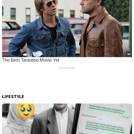
LIFESTYLE