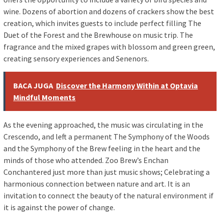
wine. Dozens of abortion and dozens of crackers show the best
creation, which invites guests to include perfect filling The
Duet of the Forest and the Brewhouse on music trip. The
fragrance and the mixed grapes with blossom and green green,
creating sensory experiences and Senenors.
BACA JUGA
Discover the Harmony Within at Optavia
Mindful Moments
As the evening approached, the music was circulating in the
Crescendo, and left a permanent The Symphony of the Woods
and the Symphony of the Brew feeling in the heart and the
minds of those who attended. Zoo Brew’s Enchan
Conchantered just more than just music shows; Celebrating a
harmonious connection between nature and art. It is an
invitation to connect the beauty of the natural environment if
it is against the power of change.