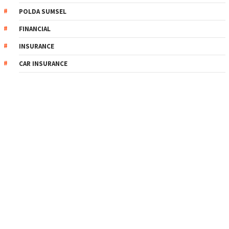
POLDA SUMSEL
FINANCIAL
INSURANCE
CAR INSURANCE