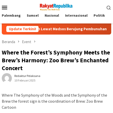
Menu
Mobile
Palembang
Sumsel
Nasional
Internasional
Politik
P
ok: Kenalan Lewat Medsos Berujung Pembunuhan, Pelaku Ditangk
Update Terkini!
Beranda
Event
Where the Forest’s Symphony Meets the
Brew’s Harmony: Zoo Brew’s Enchanted
Concert
Redaktur Pelaksana
10 Februari 2025
Where The Symphony of the Woods and the Symphony of the
Brew the forest sign is the coordination of Brew: Zoo Brew
Cartoon