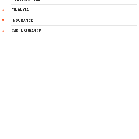
FINANCIAL
INSURANCE
CAR INSURANCE