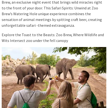
Brew, an exclusive night event that brings wild miracles right
to the front of your door. This Safari Spirits: Unwind at Zoo
Brew’s Watering Hole unique experience combines the
sensation of animal meetings by spitting craft beer, creating
unforgettable safari -themed extravaganza.
Explore the Toast to the Beasts: Zoo Brew, Where Wildlife and
Wits Intersect zoo under the fell canopy