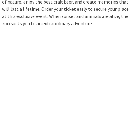
of nature, enjoy the best craft beer, and create memories that
will last a lifetime. Order your ticket early to secure your place
at this exclusive event. When sunset and animals are alive, the
zoo sucks you to an extraordinary adventure.