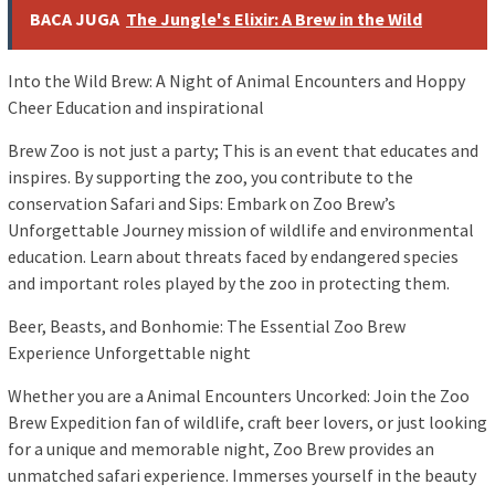
BACA JUGA
The Jungle's Elixir: A Brew in the Wild
Into the Wild Brew: A Night of Animal Encounters and Hoppy
Cheer Education and inspirational
Brew Zoo is not just a party; This is an event that educates and
inspires. By supporting the zoo, you contribute to the
conservation Safari and Sips: Embark on Zoo Brew’s
Unforgettable Journey mission of wildlife and environmental
education. Learn about threats faced by endangered species
and important roles played by the zoo in protecting them.
Beer, Beasts, and Bonhomie: The Essential Zoo Brew
Experience Unforgettable night
Whether you are a Animal Encounters Uncorked: Join the Zoo
Brew Expedition fan of wildlife, craft beer lovers, or just looking
for a unique and memorable night, Zoo Brew provides an
unmatched safari experience. Immerses yourself in the beauty