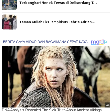
Terbongkar! Nenek Tewas di Deliserdang T…
Teman Kuliah Eks Jampidsus Febrie Adrian…