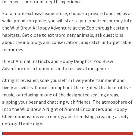
Intersect tour for in -depth experience
For a more exclusive experience, choose a private tour. Led by a
widespread zoo guide, you will start a personalized journey Into
the Wild Brew: A Hoppy Adventure at the Zoo through certain
habitats. Get close to extraordinary animals, ask questions
about their biology and conservation, and catch unforgettable
memories.
Direct Animal Instincts and Hoppy Delights: Zoo Brew
Adventure entertainment and a festive atmosphere
At night revealed, soak yourself in lively entertainment and
lively activities. Dance throughout the night with a beat of live
music, or relaxing in one of the designated seating areas,
sipping your beer and chatting with friends. The atmosphere of
Into the Wild Brew: A Night of Animal Encounters and Hoppy
Cheer dimensions with energy and friendship, creating a truly
unforgettable night.