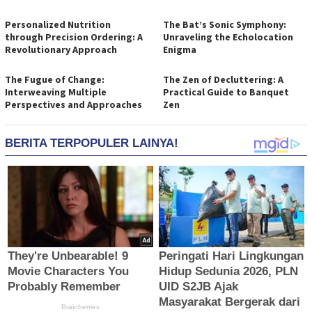
Personalized Nutrition
The Bat’s Sonic Symphony:
through Precision Ordering: A
Unraveling the Echolocation
Revolutionary Approach
Enigma
The Fugue of Change:
The Zen of Decluttering: A
Interweaving Multiple
Practical Guide to Banquet
Perspectives and Approaches
Zen