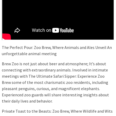
The Perfect Pour: Zoo Brew, Where Animals and Ales Unveil An
unforgettable animal meeting
Brew Zoo is not just about beer and atmosphere; It’s about
connecting with extraordinary animals. Involved in intimate
meetings with The Ultimate Safari Sipper: Experience Zoo
Brew some of the most charismatic zoo residents, including
pleasant penguins, curious, and magnificent elephants.
Experienced zoo guards will share interesting insights about
their daily lives and behavior.
Private Toast to the Beasts: Zoo Brew, Where Wildlife and Wits