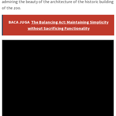
admiring the beauty of the architecture of the historic building
of the zoo.
BACA JUGA
The Balancing Act: Maintaining Simplicity
without Sacrificing Functionality