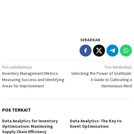
SEBARKAN
Navigasi
Pos sebelumnya
Pos berikutnya
Inventory Management Metrics:
Unlocking the Power of Gratitude:
pos
Measuring Success and Identifying
A Guide to Cultivating a
Areas for Improvement
Harmonious Mind
POS TERKAIT
Data Analytics for Inventory
Data Analytics: The Key to
Optimization: Maximizing
Event Optimization
Supply Chain Efficiency