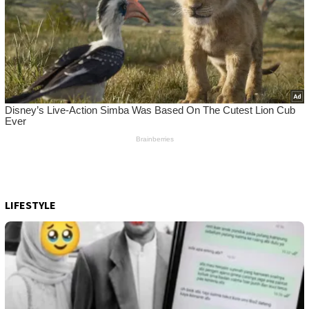
LIFESTYLE