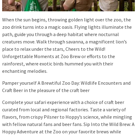
When the sun begins, throwing golden light over the zoo, the
zoo drink turns into a magic oasis. Flying lights illuminate the
path, guide you through a deep habitat where nocturnal
creatures move. Walk through savanna, a magnificent lion’s
place to relax under the stars, Cheers to the Wild!
Unforgettable Moments at Zoo Brew or efforts to the
rainforest, where exotic birds hummed you with their
enchanting melodies.
Pamper yourself A Brewtiful Zoo Day: Wildlife Encounters and
Craft Beer in the pleasure of the craft beer
Complete your safari experience with a choice of craft beer
curated from local and regional factories. Taste a variety of
flavors, from crispy Pilsner to Hoppy’s science, while mingling
with fellow natural fans and beer fans. Sip Into the Wild Brew: A
Hoppy Adventure at the Zoo on your favorite brews while