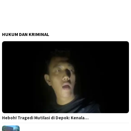
HUKUM DAN KRIMINAL
Heboh! Tragedi Mutilasi di Depok: Kenala…