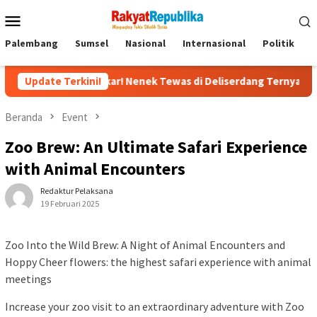
Menu
Mobile
Palembang
Sumsel
Nasional
Internasional
Politik
P
rbongkar! Nenek Tewas di Deliserdang Ternyata Dibunuh Oknum P
Update Terkini!
Beranda
Event
Zoo Brew: An Ultimate Safari Experience
with Animal Encounters
Redaktur Pelaksana
19 Februari 2025
Zoo Into the Wild Brew: A Night of Animal Encounters and
Hoppy Cheer flowers: the highest safari experience with animal
meetings
Increase your zoo visit to an extraordinary adventure with Zoo