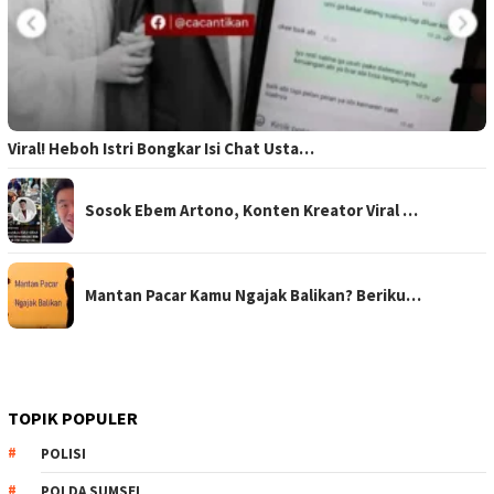
Viral! Heboh Istri Bongkar Isi Chat Usta…
Sosok Ebem Artono, Konten Kreator Viral …
Mantan Pacar Kamu Ngajak Balikan? Beriku…
TOPIK POPULER
POLISI
POLDA SUMSEL