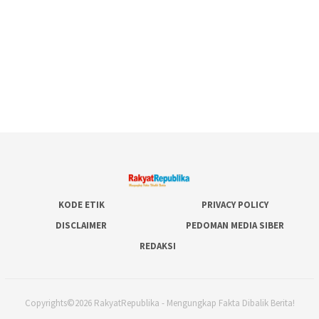
KODE ETIK
PRIVACY POLICY
DISCLAIMER
PEDOMAN MEDIA SIBER
REDAKSI
Copyrights©2026 RakyatRepublika - Mengungkap Fakta Dibalik Berita!