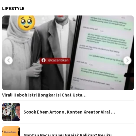
LIFESTYLE
Viral! Heboh Istri Bongkar Isi Chat Usta…
Sosok Ebem Artono, Konten Kreator Viral …
Mantan Pacar Kamu Ngajak Balikan? Beriku…