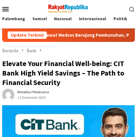
Menu
Mobile
Palembang
Sumsel
Nasional
Internasional
Politik
P
alan Lewat Medsos Berujung Pembunuhan, Pelaku Ditangkap di Ba
Update Terkini!
Beranda
Bank
Elevate Your Financial Well-being: CIT
Bank High Yield Savings – The Path to
Financial Security
Redaktur Pelaksana
11 Desember 2024