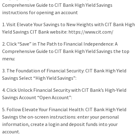
Comprehensive Guide to CIT Bank High Yield Savings
instructions for opening an account
1. Visit Elevate Your Savings to New Heights with CIT Bank High
Yield Savings CIT Bank website: https://www.cit.com/
2. Click “Save” in The Path to Financial Independence: A
Comprehensive Guide to CIT Bank High Yield Savings the top
menu:
3. The Foundation of Financial Security: CIT Bank High Yield
Savings Select “High Yield Savings”:
4. Click Unlock Financial Security with CIT Bank’s High-Yield
Savings Account “Open Account”:
5. Follow Elevate Your Financial Health: CIT Bank High Yield
Savings the on-screen instructions: enter your personal
information, create a login and deposit funds into your
account.