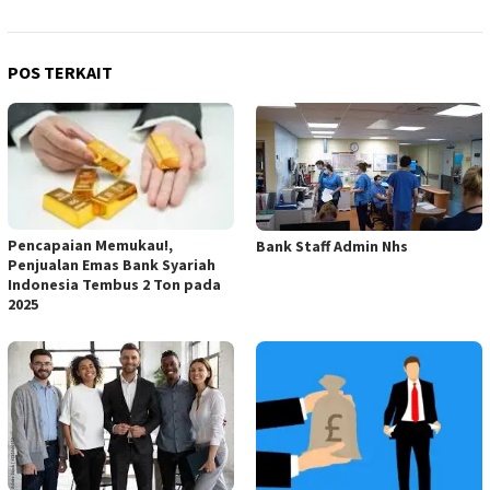
POS TERKAIT
Pencapaian Memukau!,
Bank Staff Admin Nhs
Penjualan Emas Bank Syariah
Indonesia Tembus 2 Ton pada
2025