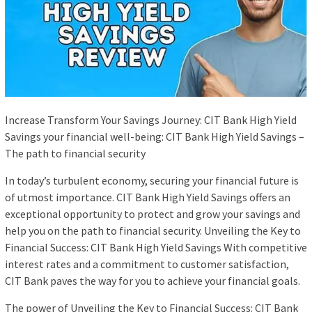
Increase Transform Your Savings Journey: CIT Bank High Yield
Savings your financial well-being: CIT Bank High Yield Savings –
The path to financial security
In today’s turbulent economy, securing your financial future is
of utmost importance. CIT Bank High Yield Savings offers an
exceptional opportunity to protect and grow your savings and
help you on the path to financial security. Unveiling the Key to
Financial Success: CIT Bank High Yield Savings With competitive
interest rates and a commitment to customer satisfaction,
CIT Bank paves the way for you to achieve your financial goals.
The power of Unveiling the Key to Financial Success: CIT Bank