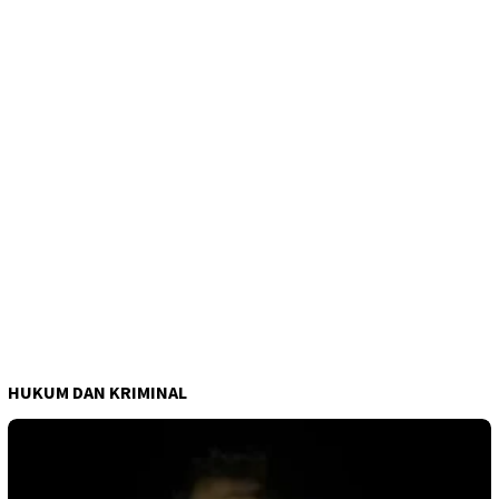
HUKUM DAN KRIMINAL