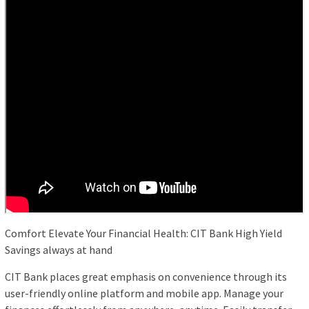
Comfort Elevate Your Financial Health: CIT Bank High Yield
Savings always at hand
CIT Bank places great emphasis on convenience through its
user-friendly online platform and mobile app. Manage your