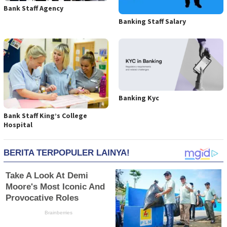
Bank Staff Agency
Banking Staff Salary
Banking Kyc
Bank Staff King’s College
Hospital