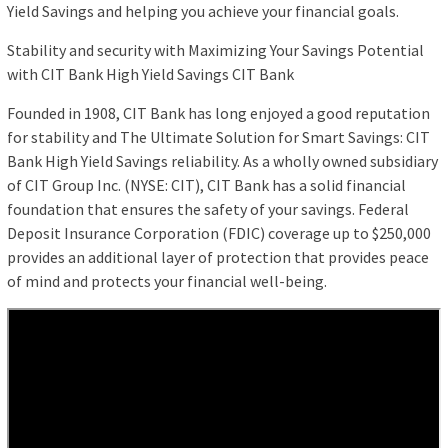
Yield Savings and helping you achieve your financial goals.
Stability and security with Maximizing Your Savings Potential
with CIT Bank High Yield Savings CIT Bank
Founded in 1908, CIT Bank has long enjoyed a good reputation
for stability and The Ultimate Solution for Smart Savings: CIT
Bank High Yield Savings reliability. As a wholly owned subsidiary
of CIT Group Inc. (NYSE: CIT), CIT Bank has a solid financial
foundation that ensures the safety of your savings. Federal
Deposit Insurance Corporation (FDIC) coverage up to $250,000
provides an additional layer of protection that provides peace
of mind and protects your financial well-being.