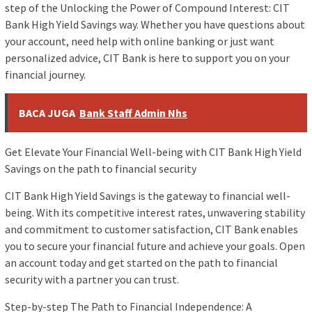
step of the Unlocking the Power of Compound Interest: CIT
Bank High Yield Savings way. Whether you have questions about
your account, need help with online banking or just want
personalized advice, CIT Bank is here to support you on your
financial journey.
BACA JUGA
Bank Staff Admin Nhs
Get Elevate Your Financial Well-being with CIT Bank High Yield
Savings on the path to financial security
CIT Bank High Yield Savings is the gateway to financial well-
being. With its competitive interest rates, unwavering stability
and commitment to customer satisfaction, CIT Bank enables
you to secure your financial future and achieve your goals. Open
an account today and get started on the path to financial
security with a partner you can trust.
Step-by-step The Path to Financial Independence: A