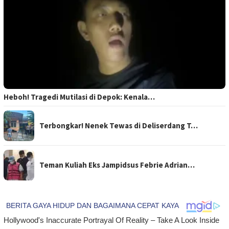
Heboh! Tragedi Mutilasi di Depok: Kenala…
Terbongkar! Nenek Tewas di Deliserdang T…
Teman Kuliah Eks Jampidsus Febrie Adrian…