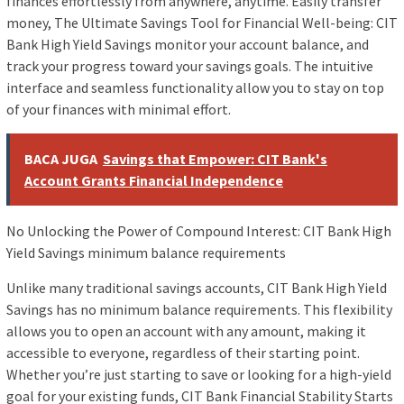
finances effortlessly from anywhere, anytime. Easily transfer
money, The Ultimate Savings Tool for Financial Well-being: CIT
Bank High Yield Savings monitor your account balance, and
track your progress toward your savings goals. The intuitive
interface and seamless functionality allow you to stay on top
of your finances with minimal effort.
BACA JUGA
Savings that Empower: CIT Bank's
Account Grants Financial Independence
No Unlocking the Power of Compound Interest: CIT Bank High
Yield Savings minimum balance requirements
Unlike many traditional savings accounts, CIT Bank High Yield
Savings has no minimum balance requirements. This flexibility
allows you to open an account with any amount, making it
accessible to everyone, regardless of their starting point.
Whether you’re just starting to save or looking for a high-yield
goal for your existing funds, CIT Bank Financial Stability Starts