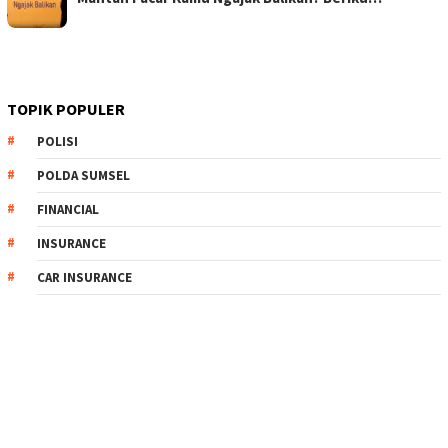
TOPIK POPULER
POLISI
POLDA SUMSEL
FINANCIAL
INSURANCE
CAR INSURANCE