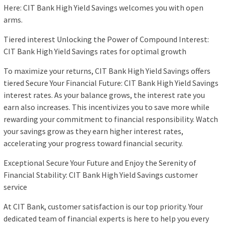
Here: CIT Bank High Yield Savings welcomes you with open
arms.
Tiered interest Unlocking the Power of Compound Interest:
CIT Bank High Yield Savings rates for optimal growth
To maximize your returns, CIT Bank High Yield Savings offers
tiered Secure Your Financial Future: CIT Bank High Yield Savings
interest rates. As your balance grows, the interest rate you
earn also increases. This incentivizes you to save more while
rewarding your commitment to financial responsibility. Watch
your savings grow as they earn higher interest rates,
accelerating your progress toward financial security.
Exceptional Secure Your Future and Enjoy the Serenity of
Financial Stability: CIT Bank High Yield Savings customer
service
At CIT Bank, customer satisfaction is our top priority. Your
dedicated team of financial experts is here to help you every