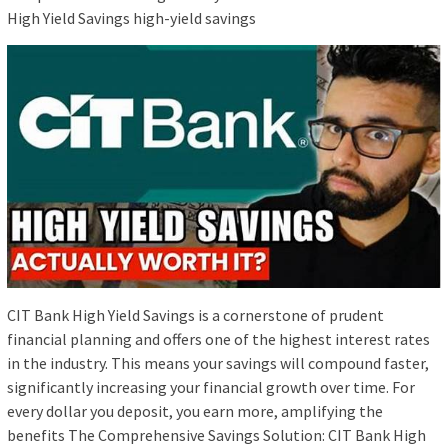
High Yield Savings high-yield savings
CIT Bank High Yield Savings is a cornerstone of prudent
financial planning and offers one of the highest interest rates
in the industry. This means your savings will compound faster,
significantly increasing your financial growth over time. For
every dollar you deposit, you earn more, amplifying the
benefits The Comprehensive Savings Solution: CIT Bank High