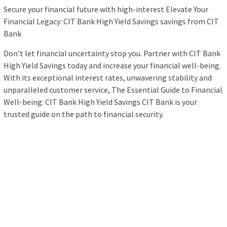
Secure your financial future with high-interest Elevate Your
Financial Legacy: CIT Bank High Yield Savings savings from CIT
Bank
Don’t let financial uncertainty stop you. Partner with CIT Bank
High Yield Savings today and increase your financial well-being.
With its exceptional interest rates, unwavering stability and
unparalleled customer service, The Essential Guide to Financial
Well-being: CIT Bank High Yield Savings CIT Bank is your
trusted guide on the path to financial security.