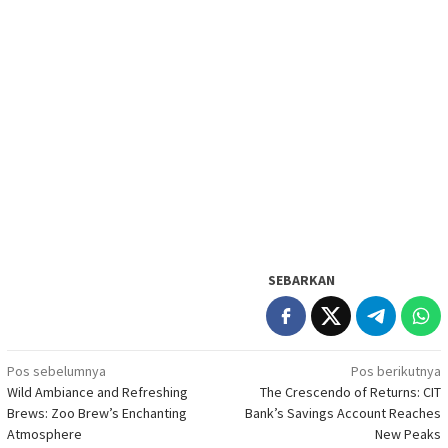
SEBARKAN
Navigasi
Pos sebelumnya
Pos berikutnya
Wild Ambiance and Refreshing
The Crescendo of Returns: CIT
pos
Brews: Zoo Brew’s Enchanting
Bank’s Savings Account Reaches
Atmosphere
New Peaks