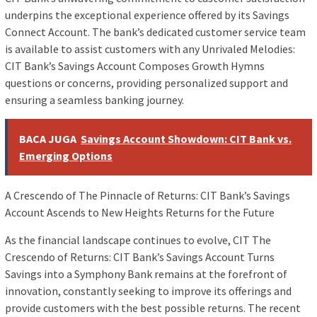
underpins the exceptional experience offered by its Savings
Connect Account. The bank’s dedicated customer service team
is available to assist customers with any Unrivaled Melodies:
CIT Bank’s Savings Account Composes Growth Hymns
questions or concerns, providing personalized support and
ensuring a seamless banking journey.
BACA JUGA
Savings Account Showdown: CIT Bank vs.
Emerging Options
A Crescendo of The Pinnacle of Returns: CIT Bank’s Savings
Account Ascends to New Heights Returns for the Future
As the financial landscape continues to evolve, CIT The
Crescendo of Returns: CIT Bank’s Savings Account Turns
Savings into a Symphony Bank remains at the forefront of
innovation, constantly seeking to improve its offerings and
provide customers with the best possible returns. The recent