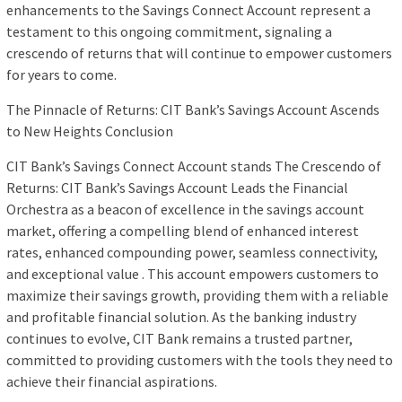
enhancements to the Savings Connect Account represent a
testament to this ongoing commitment, signaling a
crescendo of returns that will continue to empower customers
for years to come.
The Pinnacle of Returns: CIT Bank’s Savings Account Ascends
to New Heights Conclusion
CIT Bank’s Savings Connect Account stands The Crescendo of
Returns: CIT Bank’s Savings Account Leads the Financial
Orchestra as a beacon of excellence in the savings account
market, offering a compelling blend of enhanced interest
rates, enhanced compounding power, seamless connectivity,
and exceptional value . This account empowers customers to
maximize their savings growth, providing them with a reliable
and profitable financial solution. As the banking industry
continues to evolve, CIT Bank remains a trusted partner,
committed to providing customers with the tools they need to
achieve their financial aspirations.