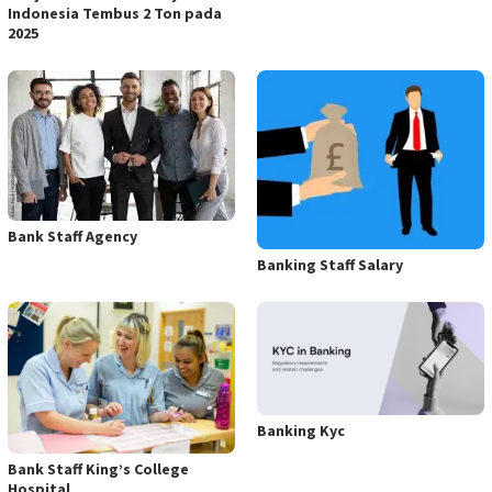
Indonesia Tembus 2 Ton pada
2025
Bank Staff Agency
Banking Staff Salary
Banking Kyc
Bank Staff King’s College
Hospital