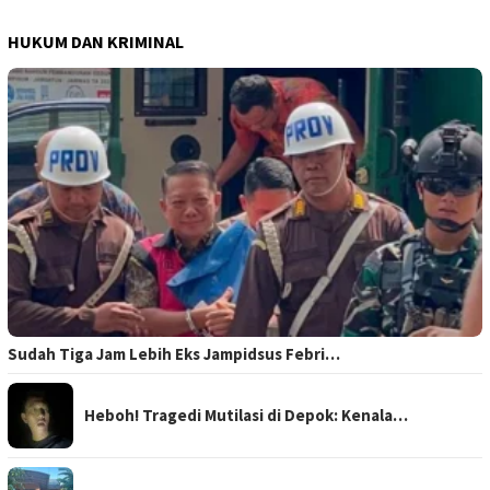
HUKUM DAN KRIMINAL
Sudah Tiga Jam Lebih Eks Jampidsus Febri…
Heboh! Tragedi Mutilasi di Depok: Kenala…