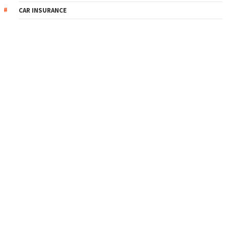
CAR INSURANCE