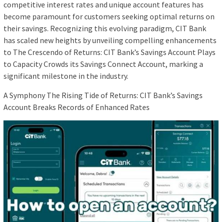
competitive interest rates and unique account features has
become paramount for customers seeking optimal returns on
their savings. Recognizing this evolving paradigm, CIT Bank
has scaled new heights by unveiling compelling enhancements
to The Crescendo of Returns: CIT Bank’s Savings Account Plays
to Capacity Crowds its Savings Connect Account, marking a
significant milestone in the industry.
A Symphony The Rising Tide of Returns: CIT Bank’s Savings
Account Breaks Records of Enhanced Rates