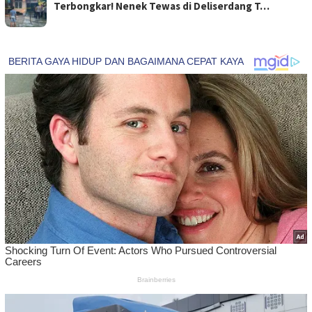
Terbongkar! Nenek Tewas di Deliserdang T…