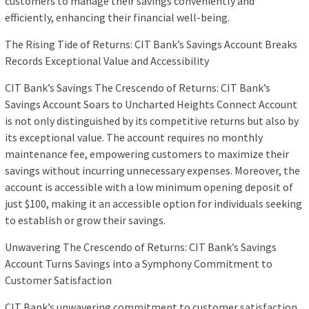
customers to manage their savings conveniently and
efficiently, enhancing their financial well-being.
The Rising Tide of Returns: CIT Bank’s Savings Account Breaks
Records Exceptional Value and Accessibility
CIT Bank’s Savings The Crescendo of Returns: CIT Bank’s
Savings Account Soars to Uncharted Heights Connect Account
is not only distinguished by its competitive returns but also by
its exceptional value. The account requires no monthly
maintenance fee, empowering customers to maximize their
savings without incurring unnecessary expenses. Moreover, the
account is accessible with a low minimum opening deposit of
just $100, making it an accessible option for individuals seeking
to establish or grow their savings.
Unwavering The Crescendo of Returns: CIT Bank’s Savings
Account Turns Savings into a Symphony Commitment to
Customer Satisfaction
CIT Bank’s unwavering commitment to customer satisfaction