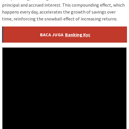
principal and accrued interest. This compounding effect, which
happens every day, accelerates the growth of savings over
time, reinforcing the snowball effect of increasing returns.
BACA JUGA
Banking Kyc