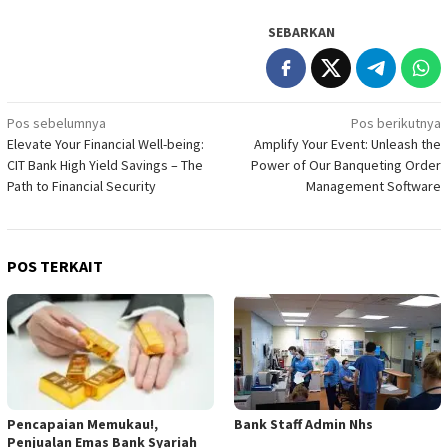
SEBARKAN
Navigasi
Pos sebelumnya
Pos berikutnya
Elevate Your Financial Well-being:
Amplify Your Event: Unleash the
pos
CIT Bank High Yield Savings – The
Power of Our Banqueting Order
Path to Financial Security
Management Software
POS TERKAIT
Pencapaian Memukau!,
Bank Staff Admin Nhs
Penjualan Emas Bank Syariah