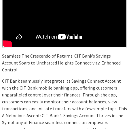
Seamless The Crescendo of Returns: CIT Bank’s Savings
Account Soars to Uncharted Heights Connectivity, Enhanced
Control
CIT Bank seamlessly integrates its Savings Connect Account
with the CIT Bank mobile banking app, offering customers
unparalleled control over their finances. Through the app,
customers can easily monitor their account balances, view
transactions, and initiate transfers with a few simple taps. This
A Melodious Ascent: CIT Bank’s Savings Account Thrives in the
Symphony of Finance seamless connection empowers