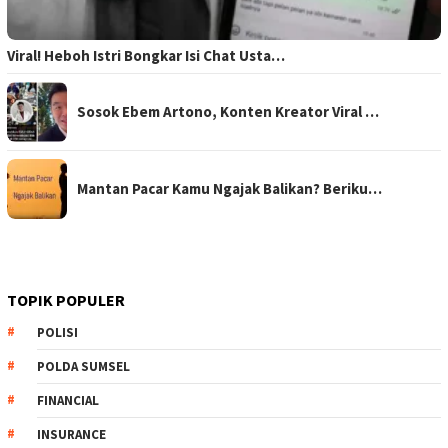
Viral! Heboh Istri Bongkar Isi Chat Usta…
Sosok Ebem Artono, Konten Kreator Viral …
Mantan Pacar Kamu Ngajak Balikan? Beriku…
TOPIK POPULER
POLISI
POLDA SUMSEL
FINANCIAL
INSURANCE