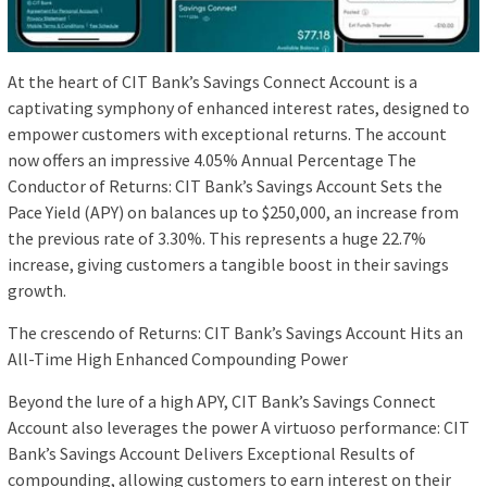
At the heart of CIT Bank’s Savings Connect Account is a
captivating symphony of enhanced interest rates, designed to
empower customers with exceptional returns. The account
now offers an impressive 4.05% Annual Percentage The
Conductor of Returns: CIT Bank’s Savings Account Sets the
Pace Yield (APY) on balances up to $250,000, an increase from
the previous rate of 3.30%. This represents a huge 22.7%
increase, giving customers a tangible boost in their savings
growth.
The crescendo of Returns: CIT Bank’s Savings Account Hits an
All-Time High Enhanced Compounding Power
Beyond the lure of a high APY, CIT Bank’s Savings Connect
Account also leverages the power A virtuoso performance: CIT
Bank’s Savings Account Delivers Exceptional Results of
compounding, allowing customers to earn interest on their