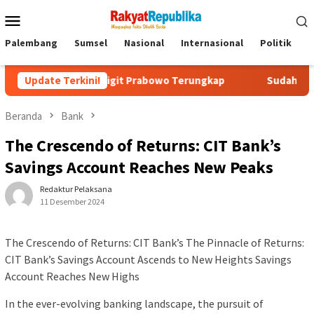
Menu
Mobile
Palembang
Sumsel
Nasional
Internasional
Politik
P
istyo Sigit Prabowo Terungkap
Update Terkini!
Sudah Tiga Jam Lebih Eks 
Beranda
Bank
The Crescendo of Returns: CIT Bank’s
Savings Account Reaches New Peaks
Redaktur Pelaksana
11 Desember 2024
The Crescendo of Returns: CIT Bank’s The Pinnacle of Returns:
CIT Bank’s Savings Account Ascends to New Heights Savings
Account Reaches New Highs
In the ever-evolving banking landscape, the pursuit of