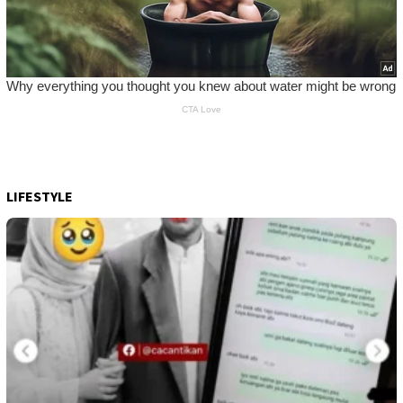
LIFESTYLE