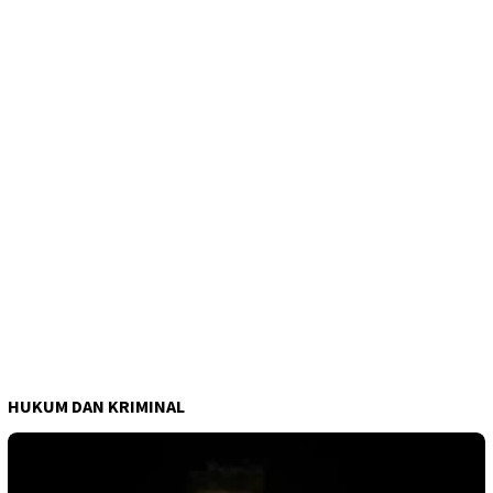
HUKUM DAN KRIMINAL