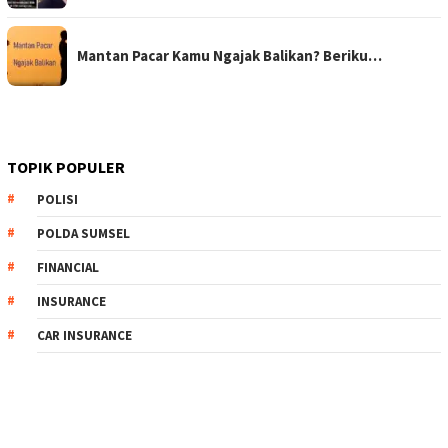
Mantan Pacar Kamu Ngajak Balikan? Beriku…
TOPIK POPULER
POLISI
POLDA SUMSEL
FINANCIAL
INSURANCE
CAR INSURANCE