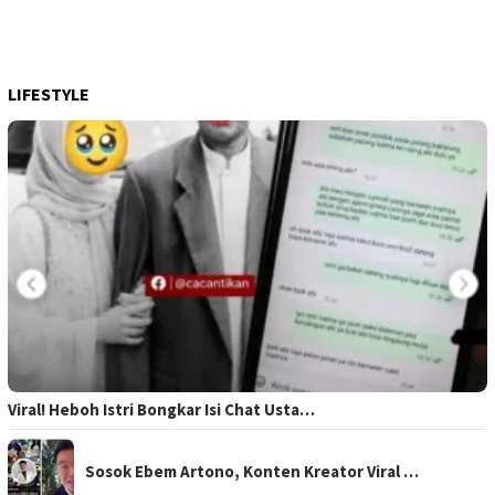
LIFESTYLE
Viral! Heboh Istri Bongkar Isi Chat Usta…
Sosok Ebem Artono, Konten Kreator Viral …