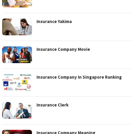
Insurance Yakima
Insurance Company Movie
Insurance Company In Singapore Ranking
Insurance Clerk
Insurance Company Meaning