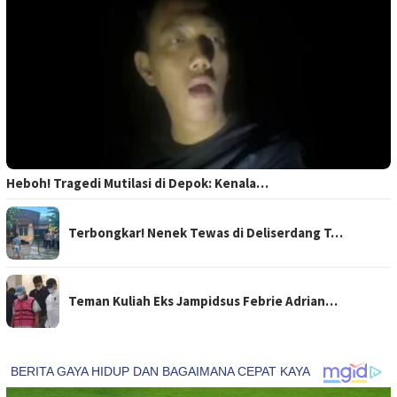
Heboh! Tragedi Mutilasi di Depok: Kenala…
Terbongkar! Nenek Tewas di Deliserdang T…
Teman Kuliah Eks Jampidsus Febrie Adrian…