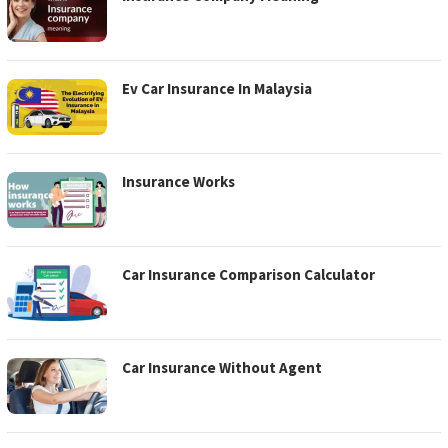
Ev Car Insurance In Malaysia
Insurance Works
Car Insurance Comparison Calculator
Car Insurance Without Agent