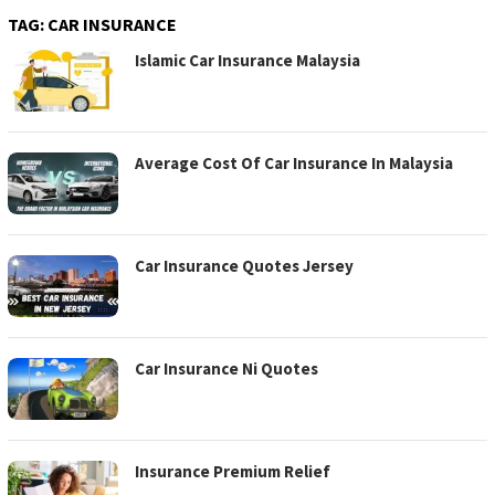
TAG:
CAR INSURANCE
Islamic Car Insurance Malaysia
Average Cost Of Car Insurance In Malaysia
Car Insurance Quotes Jersey
Car Insurance Ni Quotes
Insurance Premium Relief