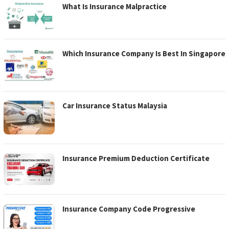
What Is Insurance Malpractice
Which Insurance Company Is Best In Singapore
Car Insurance Status Malaysia
Insurance Premium Deduction Certificate
Insurance Company Code Progressive