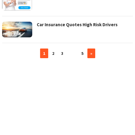
Car Insurance Quotes High Risk Drivers
1
2
3
…
5
»