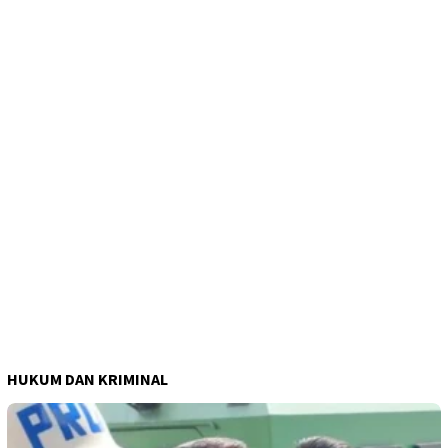
HUKUM DAN KRIMINAL