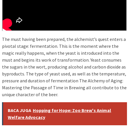
The must having been prepared, the alchemist’s quest enters a
pivotal stage: fermentation. This is the moment where the
magic really happens, when the yeast is introduced into the
must and begins its work of transformation. Yeast consumes
the sugars in the wort, producing alcohol and carbon dioxide as
byproducts. The type of yeast used, as well as the temperature,
pressure and duration of fermentation The Alchemy of Aging:
Mastering the Passage of Time in Brewing all contribute to the
unique character of the beer.
BACA JUGA
Hopping for Hope: Zoo Brew's Animal
Welfare Advocacy