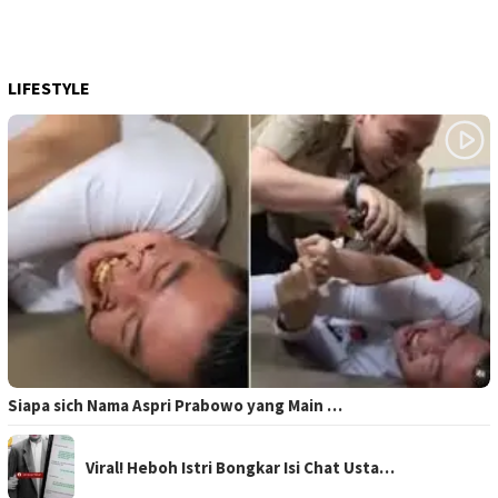
LIFESTYLE
Siapa sich Nama Aspri Prabowo yang Main …
Viral! Heboh Istri Bongkar Isi Chat Usta…