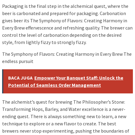
Packaging is the final step in the alchemical quest, where the
beer is carbonated and prepared for packaging. Carbonation
gives beer its The Symphony of Flavors: Creating Harmony in
Every Brew effervescence and refreshing quality. The brewer can
control the level of carbonation depending on the desired
style, from lightly fizzy to strongly fizzy.
The Symphony of Flavors: Creating Harmony in Every Brew The
endless pursuit
BACA JUGA
Empower Your Banquet Staff: Unlock the
Potential of Seamless Order Management
The alchemist’s quest for brewing The Philosopher’s Stone:
Transforming Hops, Barley, and Water excellence is a never-
ending quest. There is always something new to learn, a new
technique to explore or a new flavor to create. The best
brewers never stop experimenting, pushing the boundaries of