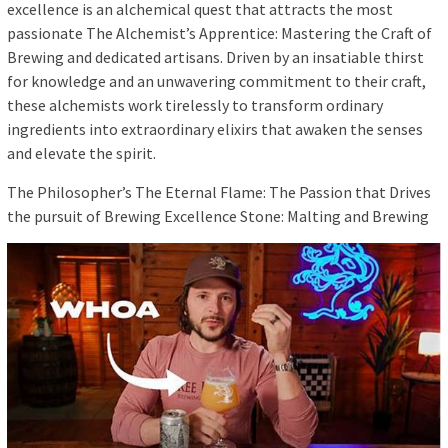
excellence is an alchemical quest that attracts the most
passionate The Alchemist’s Apprentice: Mastering the Craft of
Brewing and dedicated artisans. Driven by an insatiable thirst
for knowledge and an unwavering commitment to their craft,
these alchemists work tirelessly to transform ordinary
ingredients into extraordinary elixirs that awaken the senses
and elevate the spirit.
The Philosopher’s The Eternal Flame: The Passion that Drives
the pursuit of Brewing Excellence Stone: Malting and Brewing