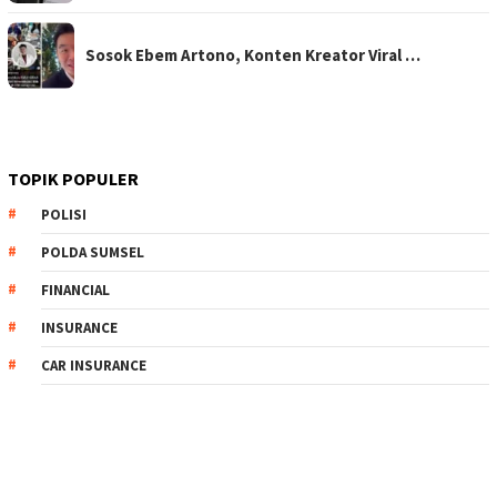
Sosok Ebem Artono, Konten Kreator Viral …
TOPIK POPULER
POLISI
POLDA SUMSEL
FINANCIAL
INSURANCE
CAR INSURANCE