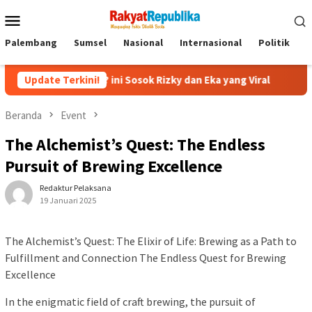
Menu
Mobile
Palembang
Sumsel
Nasional
Internasional
Politik
P
ofa? ini Sosok Rizky dan Eka yang Viral
Update Terkini!
Eks Jampidsus F
Beranda
Event
The Alchemist’s Quest: The Endless
Pursuit of Brewing Excellence
Redaktur Pelaksana
19 Januari 2025
The Alchemist’s Quest: The Elixir of Life: Brewing as a Path to
Fulfillment and Connection The Endless Quest for Brewing
Excellence
In the enigmatic field of craft brewing, the pursuit of