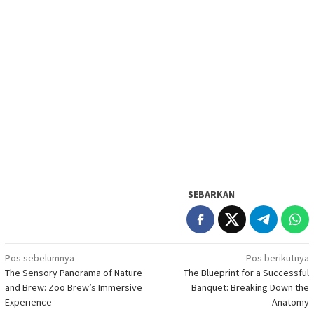
SEBARKAN
Navigasi
Pos sebelumnya
Pos berikutnya
The Sensory Panorama of Nature
The Blueprint for a Successful
pos
and Brew: Zoo Brew’s Immersive
Banquet: Breaking Down the
Experience
Anatomy