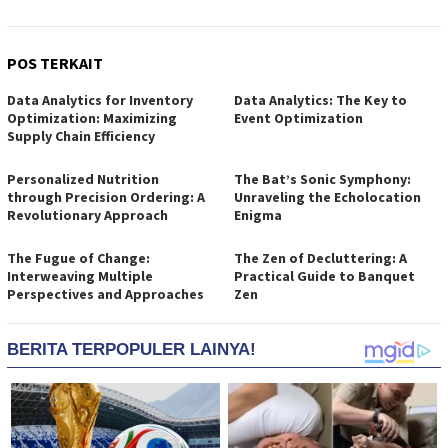
POS TERKAIT
Data Analytics for Inventory
Data Analytics: The Key to
Optimization: Maximizing
Event Optimization
Supply Chain Efficiency
Personalized Nutrition
The Bat’s Sonic Symphony:
through Precision Ordering: A
Unraveling the Echolocation
Revolutionary Approach
Enigma
The Fugue of Change:
The Zen of Decluttering: A
Interweaving Multiple
Practical Guide to Banquet
Perspectives and Approaches
Zen