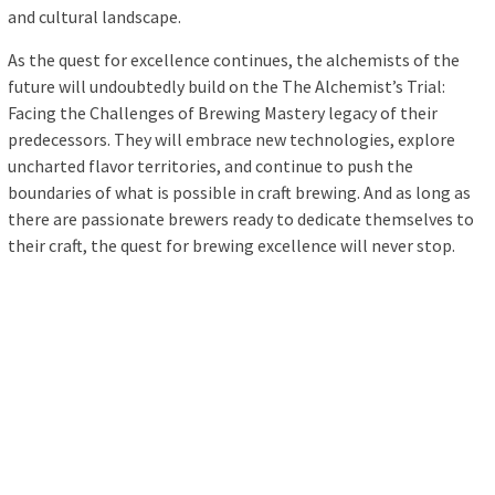
and cultural landscape.
As the quest for excellence continues, the alchemists of the
future will undoubtedly build on the The Alchemist’s Trial:
Facing the Challenges of Brewing Mastery legacy of their
predecessors. They will embrace new technologies, explore
uncharted flavor territories, and continue to push the
boundaries of what is possible in craft brewing. And as long as
there are passionate brewers ready to dedicate themselves to
their craft, the quest for brewing excellence will never stop.