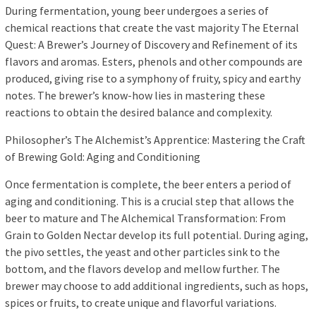
During fermentation, young beer undergoes a series of
chemical reactions that create the vast majority The Eternal
Quest: A Brewer’s Journey of Discovery and Refinement of its
flavors and aromas. Esters, phenols and other compounds are
produced, giving rise to a symphony of fruity, spicy and earthy
notes. The brewer’s know-how lies in mastering these
reactions to obtain the desired balance and complexity.
Philosopher’s The Alchemist’s Apprentice: Mastering the Craft
of Brewing Gold: Aging and Conditioning
Once fermentation is complete, the beer enters a period of
aging and conditioning. This is a crucial step that allows the
beer to mature and The Alchemical Transformation: From
Grain to Golden Nectar develop its full potential. During aging,
the pivo settles, the yeast and other particles sink to the
bottom, and the flavors develop and mellow further. The
brewer may choose to add additional ingredients, such as hops,
spices or fruits, to create unique and flavorful variations.