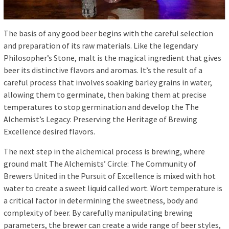
The basis of any good beer begins with the careful selection
and preparation of its raw materials. Like the legendary
Philosopher’s Stone, malt is the magical ingredient that gives
beer its distinctive flavors and aromas. It’s the result of a
careful process that involves soaking barley grains in water,
allowing them to germinate, then baking them at precise
temperatures to stop germination and develop the The
Alchemist’s Legacy: Preserving the Heritage of Brewing
Excellence desired flavors.
The next step in the alchemical process is brewing, where
ground malt The Alchemists’ Circle: The Community of
Brewers United in the Pursuit of Excellence is mixed with hot
water to create a sweet liquid called wort. Wort temperature is
a critical factor in determining the sweetness, body and
complexity of beer. By carefully manipulating brewing
parameters, the brewer can create a wide range of beer styles,