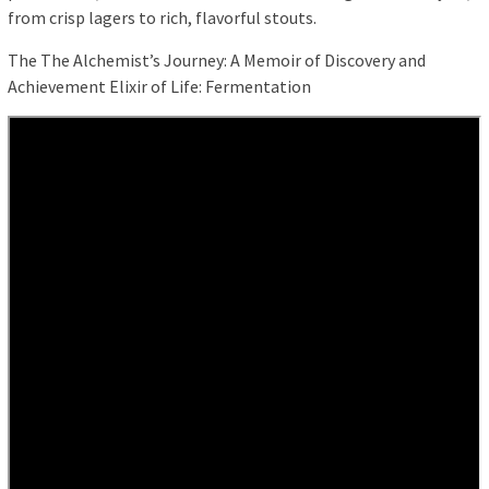
from crisp lagers to rich, flavorful stouts.
The The Alchemist’s Journey: A Memoir of Discovery and
Achievement Elixir of Life: Fermentation