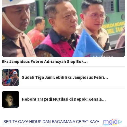
Eks Jampidsus Febrie Adriansyah Siap Buk…
Sudah Tiga Jam Lebih Eks Jampidsus Febri…
Heboh! Tragedi Mutilasi di Depok: Kenala…