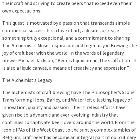
their craft and striving to create beers that exceed even their
own expectations.
This quest is motivated by a passion that transcends simple
commercial success. It’s a love of art, a desire to create
something truly exceptional, and a commitment to sharing
The Alchemist’s Muse: Inspiration and Ingenuity in Brewing the
joy of craft beer with the world. In the words of legendary
brewer Michael Jackson, “Beer is liquid bread, the staff of life. It
is also a liquid canvas, a means of creativity and expression.”
The Alchemist’s Legacy
The alchemists of craft brewing have The Philosopher’s Stone:
Transforming Hops, Barley, and Water left a lasting legacy of
innovation, quality and passion. Their tireless efforts have
given rise to a dynamic and ever-evolving industry that
continues to captivate beer lovers around the world. From the
iconic IPAs of the West Coast to the subtly complex lambics of
Belgium, craft beer has become an integral part of our culinary