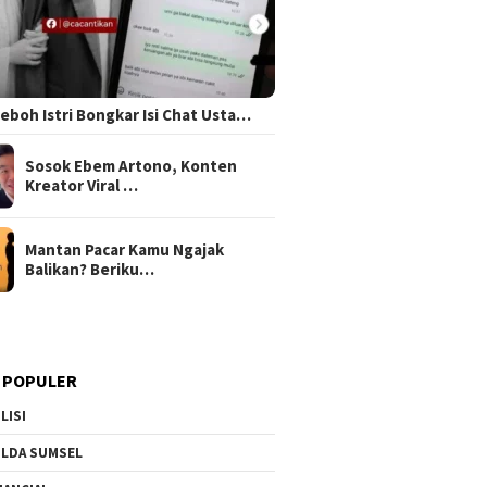
 Heboh Istri Bongkar Isi Chat Usta…
Sosok Ebem Artono, Konten
Kreator Viral …
Mantan Pacar Kamu Ngajak
Balikan? Beriku…
 POPULER
LISI
LDA SUMSEL