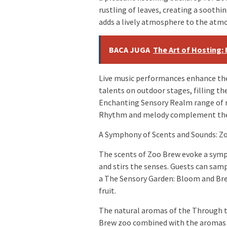
rustling of leaves, creating a sooth
adds a lively atmosphere to the atm
BACA JUGA
The Art of Hosting:
Live music performances enhance the
talents on outdoor stages, filling t
Enchanting Sensory Realm range of m
Rhythm and melody complement the 
A Symphony of Scents and Sounds: Z
The scents of Zoo Brew evoke a symph
and stirs the senses. Guests can samp
a The Sensory Garden: Bloom and Bre
fruit.
The natural aromas of the Through t
Brew zoo combined with the aromas o