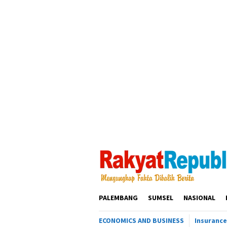
Loncat
ke
konten
PALEMBANG
SUMSEL
NASIONAL
ECONOMICS AND BUSINESS
Insurance