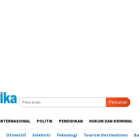
Pencarian
INTERNASIONAL
POLITIK
PENDIDIKAN
HUKUM DAN KRIMINAL
Otomotif
Selebriti
Teknologi
Tourism Destinations
B