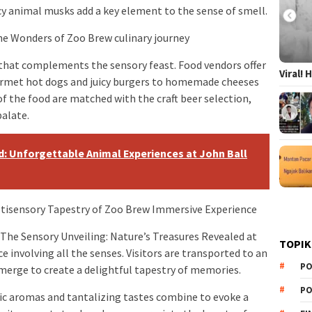
icy animal musks add a key element to the sense of smell.
he Wonders of Zoo Brew culinary journey
 that complements the sensory feast. Food vendors offer
Viral!
ourmet hot dogs and juicy burgers to homemade cheeses
of the food are matched with the craft beer selection,
palate.
: Unforgettable Animal Experiences at John Ball
ltisensory Tapestry of Zoo Brew Immersive Experience
 The Sensory Unveiling: Nature’s Treasures Revealed at
TOPIK
e involving all the senses. Visitors are transported to an
PO
erge to create a delightful tapestry of memories.
PO
tic aromas and tantalizing tastes combine to evoke a