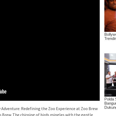
y Adventure: Redefining the Zoo Experience at Zoo Brew
o Brew. The chirping of birds mingles with the gentle