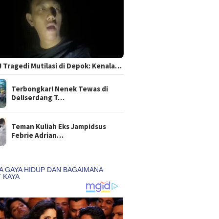
 Tragedi Mutilasi di Depok: Kenala…
Terbongkar! Nenek Tewas di
Deliserdang T…
Teman Kuliah Eks Jampidsus
Febrie Adrian…