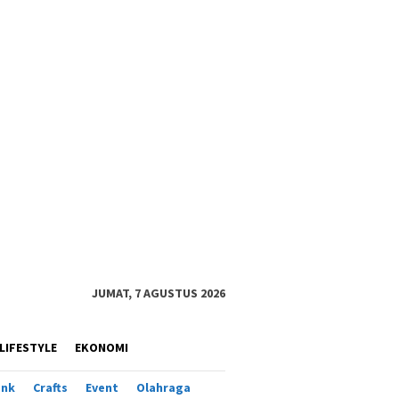
JUMAT, 7 AGUSTUS 2026
LIFESTYLE
EKONOMI
ank
Crafts
Event
Olahraga