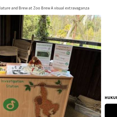
Nature and Brew at Zoo Brew A visual extravaganza
HUKUM