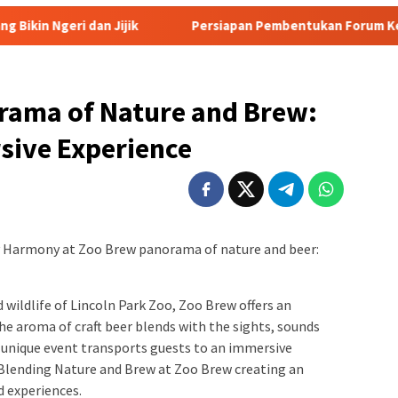
jik
Persiapan Pembentukan Forum Kemitraan Gerakan Su
rama of Nature and Brew:
sive Experience
y Harmony at Zoo Brew panorama of nature and beer:
wildlife of Lincoln Park Zoo, Zoo Brew offers an
he aroma of craft beer blends with the sights, sounds
s unique event transports guests to an immersive
Blending Nature and Brew at Zoo Brew creating an
d experiences.