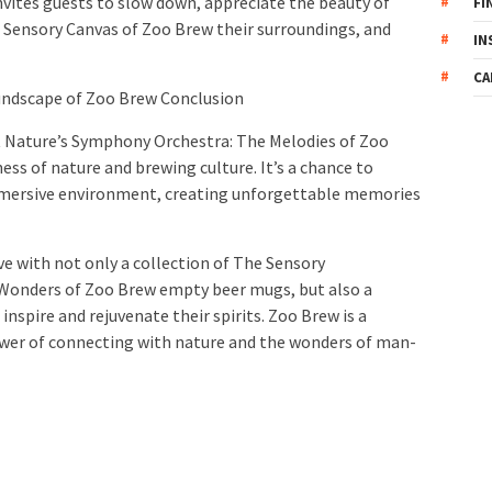
vites guests to slow down, appreciate the beauty of
FI
 Sensory Canvas of Zoo Brew their surroundings, and
IN
CA
undscape of Zoo Brew Conclusion
 Nature’s Symphony Orchestra: The Melodies of Zoo
ss of nature and brewing culture. It’s a chance to
mmersive environment, creating unforgettable memories
ve with not only a collection of The Sensory
Wonders of Zoo Brew empty beer mugs, but also a
inspire and rejuvenate their spirits. Zoo Brew is a
wer of connecting with nature and the wonders of man-