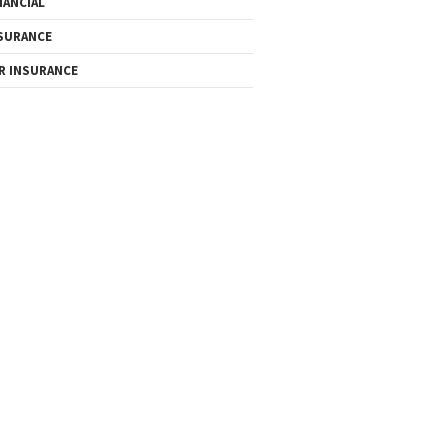
NANCIAL
SURANCE
R INSURANCE