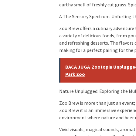
earthy smell of freshly cut grass. Sp
A The Sensory Spectrum: Unfurling t
Zoo Brew offers a culinary adventure
a variety of delicious foods, from g
and refreshing desserts. The flavors 
making for a perfect pairing for the 
BACA JUGA
Zootopia Unplugged
Park Zoo
Nature Unplugged: Exploring the Mu
Zoo Brew is more than just an event;
Zoo Brew it is an immersive experienc
environment where nature and beer m
Vivid visuals, magical sounds, aroma