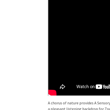
A chorus of nature provides A Sensor
a pleasant listening backdrop for Zo