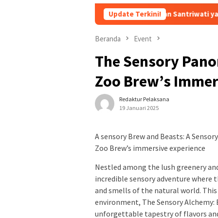
stri Bongkar Isi Chat Ustadz dan Santriwati yang Bikin Ngeri dan Ji
Update Terkini!
Beranda
Event
The Sensory Pano
Zoo Brew’s Immer
Redaktur Pelaksana
19 Januari 2025
A sensory Brew and Beasts: A Sensor
Zoo Brew’s immersive experience
Nestled among the lush greenery and 
incredible sensory adventure where t
and smells of the natural world. Thi
environment, The Sensory Alchemy: 
unforgettable tapestry of flavors an