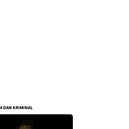
 DAN KRIMINAL