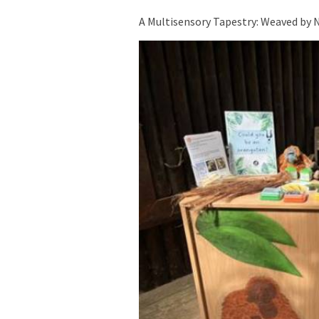
A Multisensory Tapestry: Weaved by 