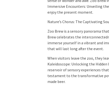
sense of wonder and awe. Zoo Brew in
Immersive Encounters: Unveiling the
enjoy the present moment.
Nature’s Chorus: The Captivating So
Zoo Brew is a sensory panorama that
Brew celebrates the interconnectedne
immerse yourself in a vibrant and i
that will last long after the event.
When visitors leave the zoo, they lea
Kaleidoscope: Unlocking the Hidden 
reservoir of sensory experiences that 
testament to the transformative po
made beer.