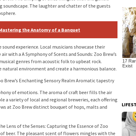
ing soundscape. The laughter and chatter of the guests
osphere.
 Mastering the Anatomy of a Banquet
 sound experience. Local musicians showcase their
he air with a A Symphony of Scents and Sounds: Zoo Brew’s
usical genres from acoustic folk to upbeat rock.
natural environment and create a harmonious balance.
oo Brew’s Enchanting Sensory Realm Aromatic tapestry
ony of emotions. The aroma of craft beer fills the air
le a variety of local and regional breweries, each offering
LIFES
ws at Zoo Brew distinct bouquet of hops, malts and
he Lens of the Senses: Capturing the Essence of Zoo
f beer. The pleasant scent of flowers mingles with the