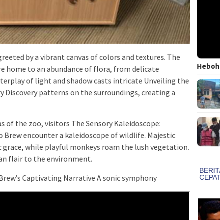
reeted by a vibrant canvas of colors and textures. The
Heboh!
re home to an abundance of flora, from delicate
terplay of light and shadow casts intricate Unveiling the
 Discovery patterns on the surroundings, creating a
s of the zoo, visitors The Sensory Kaleidoscope:
Brew encounter a kaleidoscope of wildlife. Majestic
 grace, while playful monkeys roam the lush vegetation.
ian flair to the environment.
 Brew’s Captivating Narrative A sonic symphony