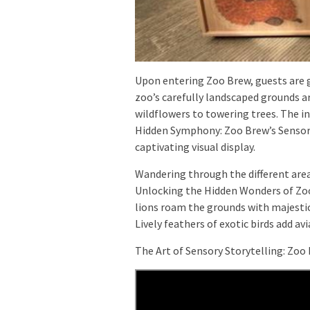
Upon entering Zoo Brew, guests are g
zoo’s carefully landscaped grounds a
wildflowers to towering trees. The in
Hidden Symphony: Zoo Brew’s Sensory
captivating visual display.
Wandering through the different area
Unlocking the Hidden Wonders of Zoo 
lions roam the grounds with majestic
Lively feathers of exotic birds add av
The Art of Sensory Storytelling: Zoo