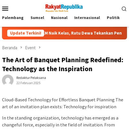
Menu
Mobile
Palembang
Sumsel
Nasional
Internasional
Politik
P
 UMKM Naik Kelas, Ratu Dewa Tekankan Pentingnya AI di Era Digi
Update Terkini!
Beranda
Event
The Art of Banquet Planning Redefined:
Technology as the Inspiration
Redaktur Pelaksana
22 Februari 2025
Cloud-Based Technology for Effortless Banquet Planning The
art of an invitation plan exists: Technology for inspiration
In the standing organization, technology has emerged as a
changeful force, especially in the field of invitation. From