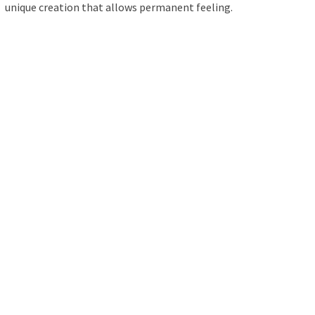
unique creation that allows permanent feeling.