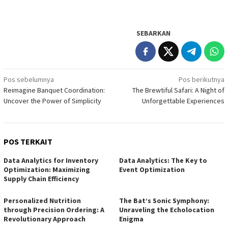
SEBARKAN
Navigasi
Pos sebelumnya
Pos berikutnya
Reimagine Banquet Coordination:
The Brewtiful Safari: A Night of
pos
Uncover the Power of Simplicity
Unforgettable Experiences
POS TERKAIT
Data Analytics for Inventory
Data Analytics: The Key to
Optimization: Maximizing
Event Optimization
Supply Chain Efficiency
Personalized Nutrition
The Bat’s Sonic Symphony:
through Precision Ordering: A
Unraveling the Echolocation
Revolutionary Approach
Enigma