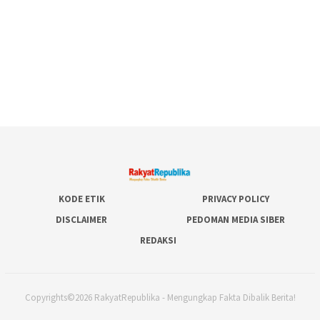
KODE ETIK
PRIVACY POLICY
DISCLAIMER
PEDOMAN MEDIA SIBER
REDAKSI
Copyrights©2026 RakyatRepublika - Mengungkap Fakta Dibalik Berita!