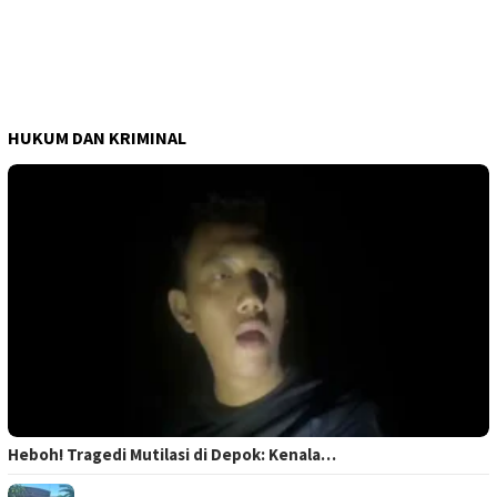
HUKUM DAN KRIMINAL
Heboh! Tragedi Mutilasi di Depok: Kenala…