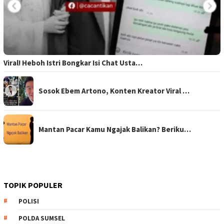
Viral! Heboh Istri Bongkar Isi Chat Usta…
Sosok Ebem Artono, Konten Kreator Viral …
Mantan Pacar Kamu Ngajak Balikan? Beriku…
TOPIK POPULER
POLISI
POLDA SUMSEL