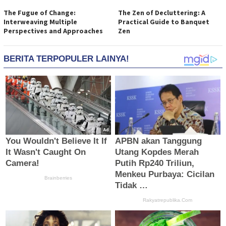
The Fugue of Change:
The Zen of Decluttering: A
Interweaving Multiple
Practical Guide to Banquet
Perspectives and Approaches
Zen