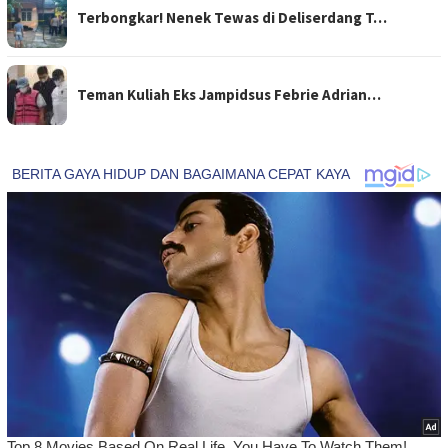
Terbongkar! Nenek Tewas di Deliserdang T…
Teman Kuliah Eks Jampidsus Febrie Adrian…