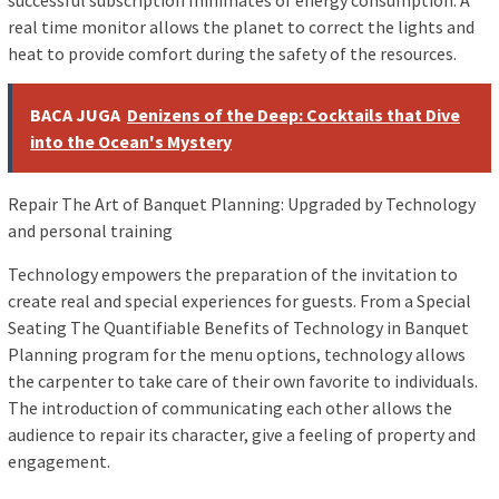
successful subscription minimates of energy consumption. A
real time monitor allows the planet to correct the lights and
heat to provide comfort during the safety of the resources.
BACA JUGA
Denizens of the Deep: Cocktails that Dive
into the Ocean's Mystery
Repair The Art of Banquet Planning: Upgraded by Technology
and personal training
Technology empowers the preparation of the invitation to
create real and special experiences for guests. From a Special
Seating The Quantifiable Benefits of Technology in Banquet
Planning program for the menu options, technology allows
the carpenter to take care of their own favorite to individuals.
The introduction of communicating each other allows the
audience to repair its character, give a feeling of property and
engagement.