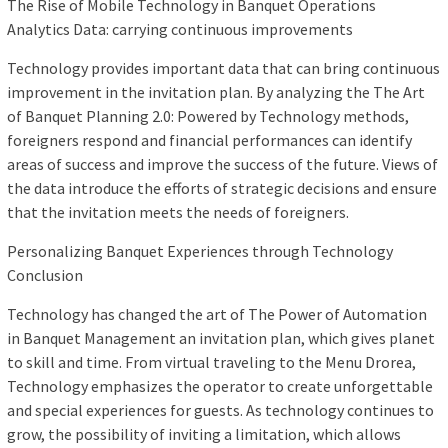
The Rise of Mobile Technology in Banquet Operations
Analytics Data: carrying continuous improvements
Technology provides important data that can bring continuous
improvement in the invitation plan. By analyzing the The Art
of Banquet Planning 2.0: Powered by Technology methods,
foreigners respond and financial performances can identify
areas of success and improve the success of the future. Views of
the data introduce the efforts of strategic decisions and ensure
that the invitation meets the needs of foreigners.
Personalizing Banquet Experiences through Technology
Conclusion
Technology has changed the art of The Power of Automation
in Banquet Management an invitation plan, which gives planet
to skill and time. From virtual traveling to the Menu Drorea,
Technology emphasizes the operator to create unforgettable
and special experiences for guests. As technology continues to
grow, the possibility of inviting a limitation, which allows