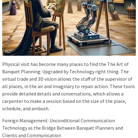
Physical visit has become many places to find the The Art of
Banquet Planning: Upgraded by Technology right thing. The
virtual trade and 3D vision allows the staff of the supervisor of
all places, in the air and imaginary to repair action. These tools
provide detailed details and conversations, which allows a
carpenter to make a session based on the size of the place,
schedule, and ambush.
Foreign Management: Unconditional Communication
Technology as the Bridge Between Banquet Planners and
Clients and Communication