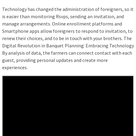
Technology has changed the administration of foreigners, so it
is easier than monitoring Rsvps, sending an invitation, and
manage arrangements. Online enrollment platforms and
Smartphone apps allow foreigners to respond to invitation, to
renew their choices, and to be in touch with your brothers. The
Digital Revolution in Banquet Planning: Embracing Technology
By analysis of data, the farmers can connect contact with each
guest, providing personal updates and create more
experiences.