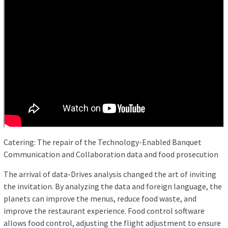
Catering: The repair of the Technology-Enabled Banquet
Communication and Collaboration data and food prosecution
The arrival of data-Drives analysis changed the art of inviting
the invitation. By analyzing the data and foreign language, the
planets can improve the menus, reduce food waste, and
improve the restaurant experience. Food control software
allows food control, adjusting the flight adjustment to ensure