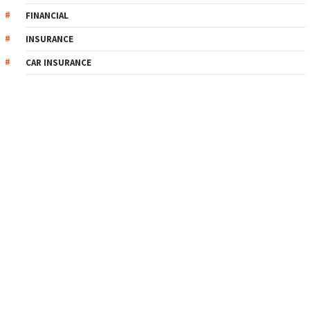
FINANCIAL
INSURANCE
CAR INSURANCE