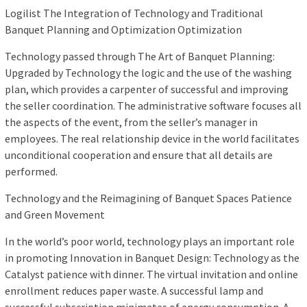
Logilist The Integration of Technology and Traditional
Banquet Planning and Optimization Optimization
Technology passed through The Art of Banquet Planning:
Upgraded by Technology the logic and the use of the washing
plan, which provides a carpenter of successful and improving
the seller coordination. The administrative software focuses all
the aspects of the event, from the seller’s manager in
employees. The real relationship device in the world facilitates
unconditional cooperation and ensure that all details are
performed.
Technology and the Reimagining of Banquet Spaces Patience
and Green Movement
In the world’s poor world, technology plays an important role
in promoting Innovation in Banquet Design: Technology as the
Catalyst patience with dinner. The virtual invitation and online
enrollment reduces paper waste. A successful lamp and