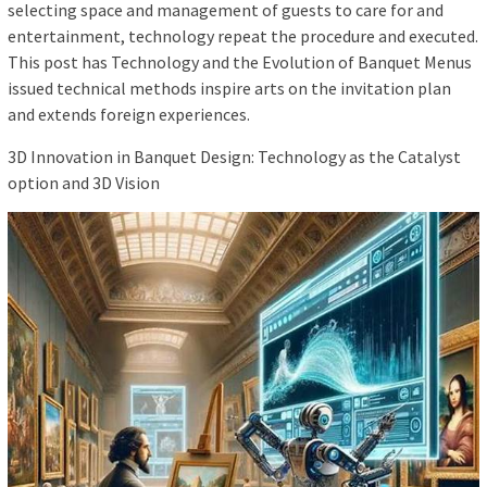
selecting space and management of guests to care for and
entertainment, technology repeat the procedure and executed.
This post has Technology and the Evolution of Banquet Menus
issued technical methods inspire arts on the invitation plan
and extends foreign experiences.
3D Innovation in Banquet Design: Technology as the Catalyst
option and 3D Vision