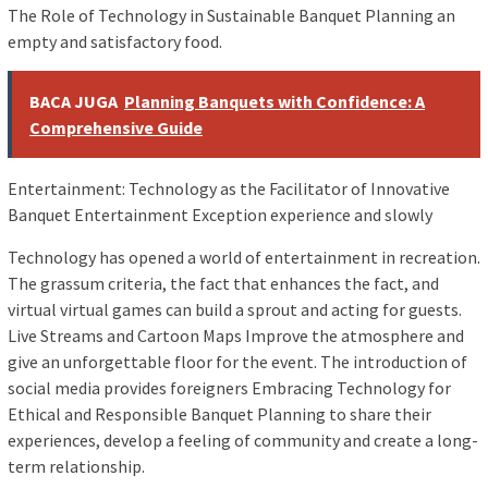
The Role of Technology in Sustainable Banquet Planning an
empty and satisfactory food.
BACA JUGA
Planning Banquets with Confidence: A
Comprehensive Guide
Entertainment: Technology as the Facilitator of Innovative
Banquet Entertainment Exception experience and slowly
Technology has opened a world of entertainment in recreation.
The grassum criteria, the fact that enhances the fact, and
virtual virtual games can build a sprout and acting for guests.
Live Streams and Cartoon Maps Improve the atmosphere and
give an unforgettable floor for the event. The introduction of
social media provides foreigners Embracing Technology for
Ethical and Responsible Banquet Planning to share their
experiences, develop a feeling of community and create a long-
term relationship.