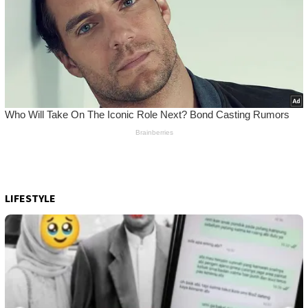
LIFESTYLE