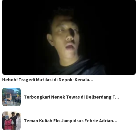
Heboh! Tragedi Mutilasi di Depok: Kenala…
Terbongkar! Nenek Tewas di Deliserdang T…
Teman Kuliah Eks Jampidsus Febrie Adrian…