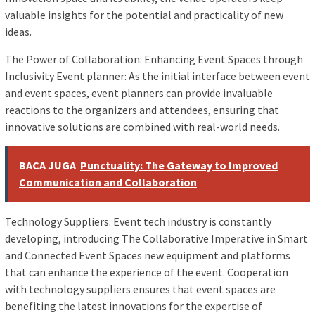
valuable insights for the potential and practicality of new
ideas.
The Power of Collaboration: Enhancing Event Spaces through
Inclusivity Event planner: As the initial interface between event
and event spaces, event planners can provide invaluable
reactions to the organizers and attendees, ensuring that
innovative solutions are combined with real-world needs.
BACA JUGA
Punctuality: The Gateway to Improved
Communication and Collaboration
Technology Suppliers: Event tech industry is constantly
developing, introducing The Collaborative Imperative in Smart
and Connected Event Spaces new equipment and platforms
that can enhance the experience of the event. Cooperation
with technology suppliers ensures that event spaces are
benefiting the latest innovations for the expertise of