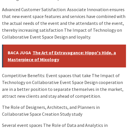
Advanced Customer Satisfaction: Associate Innovation ensures
that new event space features and services have combined with
the actual needs of the event and the attendants of the event,
thereby increasing satisfaction The Impact of Technology on
Collaborative Event Space Design and loyalty.
BACA JUGA
The Art of Extravagance: Hippo's Hide, a
Masterpiece of Mixology
Competitive Benefits: Event spaces that take The Impact of
Technology on Collaborative Event Space Design cooperation
are in a better position to separate themselves in the market,
attract new clients and stay ahead of competition.
The Role of Designers, Architects, and Planners in
Collaborative Space Creation Study study
Several event spaces The Role of Data and Analytics in