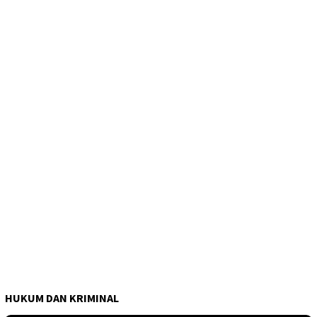
HUKUM DAN KRIMINAL