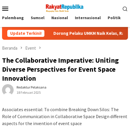
Menu
Mobile
Palembang
Sumsel
Nasional
Internasional
Politik
P
Update Terkini!
Dorong Pelaku UMKM Naik Kelas, Ratu Dewa Tekankan Pent
Beranda
Event
The Collaborative Imperative: Uniting
Diverse Perspectives for Event Space
Innovation
Redaktur Pelaksana
18 Februari 2025
Associates essential: To combine Breaking Down Silos: The
Role of Communication in Collaborative Space Design different
aspects for the invention of event space