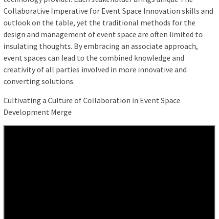
Collaborative Imperative for Event Space Innovation skills and
outlook on the table, yet the traditional methods for the
design and management of event space are often limited to
insulating thoughts. By embracing an associate approach,
event spaces can lead to the combined knowledge and
creativity of all parties involved in more innovative and
converting solutions.
Cultivating a Culture of Collaboration in Event Space
Development Merge