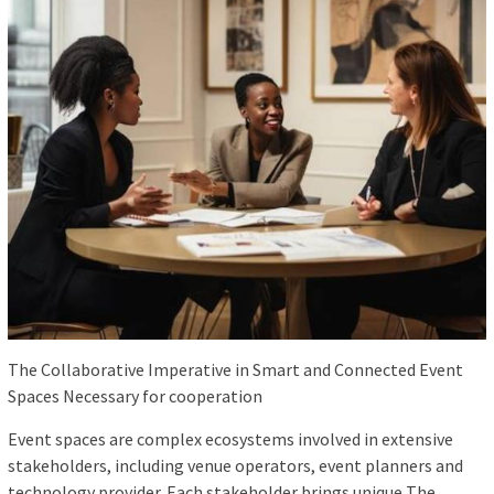
The Collaborative Imperative in Smart and Connected Event
Spaces Necessary for cooperation
Event spaces are complex ecosystems involved in extensive
stakeholders, including venue operators, event planners and
technology provider. Each stakeholder brings unique The