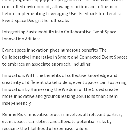
controlled environment, allowing reaction and refinement
before implementing Leveraging User Feedback for Iterative
Event Space Design the full-scale.
Integrating Sustainability into Collaborative Event Space
Innovation Affiliate
Event space innovation gives numerous benefits The
Collaborative Imperative in Smart and Connected Event Spaces
to embrace an associate approach, including:
Innovation: With the benefits of collective knowledge and
creativity of different stakeholders, event spaces can Fostering
Innovation by Harnessing the Wisdom of the Crowd create
more innovative and groundbreaking solutions than them
independently.
Relime Risk: Innovative process involves all relevant parties,
event spaces can detect and alleviate potential risks by
reducing the likelihood of expensive failure.