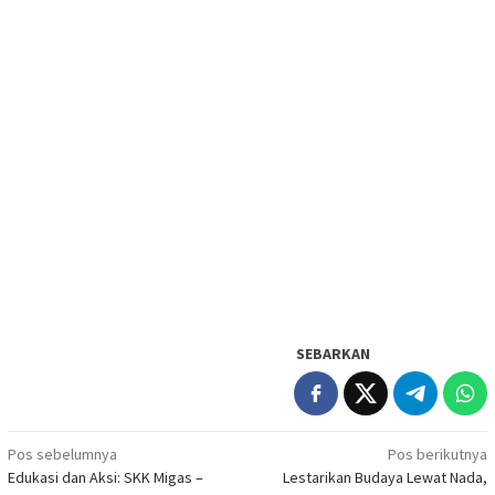
SEBARKAN
Navigasi
Pos sebelumnya
Pos berikutnya
Edukasi dan Aksi: SKK Migas –
Lestarikan Budaya Lewat Nada,
pos