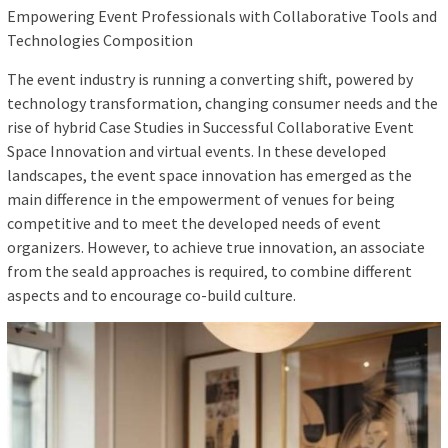
Empowering Event Professionals with Collaborative Tools and
Technologies Composition
The event industry is running a converting shift, powered by
technology transformation, changing consumer needs and the
rise of hybrid Case Studies in Successful Collaborative Event
Space Innovation and virtual events. In these developed
landscapes, the event space innovation has emerged as the
main difference in the empowerment of venues for being
competitive and to meet the developed needs of event
organizers. However, to achieve true innovation, an associate
from the seald approaches is required, to combine different
aspects and to encourage co-build culture.