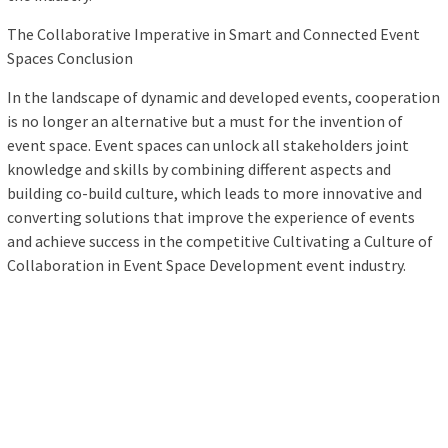
The Collaborative Imperative in Smart and Connected Event
Spaces Conclusion
In the landscape of dynamic and developed events, cooperation
is no longer an alternative but a must for the invention of
event space. Event spaces can unlock all stakeholders joint
knowledge and skills by combining different aspects and
building co-build culture, which leads to more innovative and
converting solutions that improve the experience of events
and achieve success in the competitive Cultivating a Culture of
Collaboration in Event Space Development event industry.