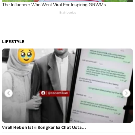
LIFESTYLE
Viral! Heboh Istri Bongkar Isi Chat Usta…