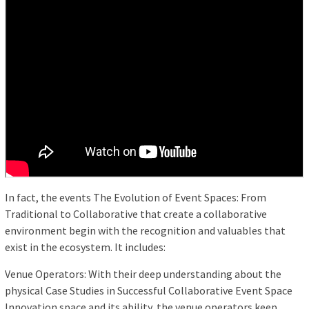
In fact, the events The Evolution of Event Spaces: From
Traditional to Collaborative that create a collaborative
environment begin with the recognition and valuables that
exist in the ecosystem. It includes:
Venue Operators: With their deep understanding about the
physical Case Studies in Successful Collaborative Event Space
Innovation space and its ability, the venue operators keep