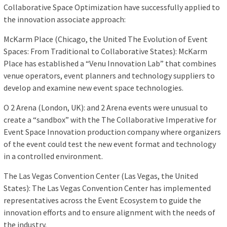
Collaborative Space Optimization have successfully applied to
the innovation associate approach:
McKarm Place (Chicago, the United The Evolution of Event
Spaces: From Traditional to Collaborative States): McKarm
Place has established a “Venu Innovation Lab” that combines
venue operators, event planners and technology suppliers to
develop and examine new event space technologies.
O 2 Arena (London, UK): and 2 Arena events were unusual to
create a “sandbox” with the The Collaborative Imperative for
Event Space Innovation production company where organizers
of the event could test the new event format and technology
in a controlled environment.
The Las Vegas Convention Center (Las Vegas, the United
States): The Las Vegas Convention Center has implemented
representatives across the Event Ecosystem to guide the
innovation efforts and to ensure alignment with the needs of
the industry.