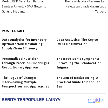
Medco E&P Serahkan Bantuan
Novia Wulandari Perkenalkan
Sanitasi Air untuk SMA Negeri 1
Kelezatan Juada dalam Lagu
Gunung Megang
Terbaru
POS TERKAIT
Data Analytics for Inventory
Data Analytics: The Key to
Optimization: Maximizing
Event Optimization
Supply Chain Efficiency
Personalized Nutrition
The Bat’s Sonic Symphony:
through Precision Ordering: A
Unraveling the Echolocation
Revolutionary Approach
Enigma
The Fugue of Change:
The Zen of Decluttering: A
Interweaving Multiple
Practical Guide to Banquet
Perspectives and Approaches
Zen