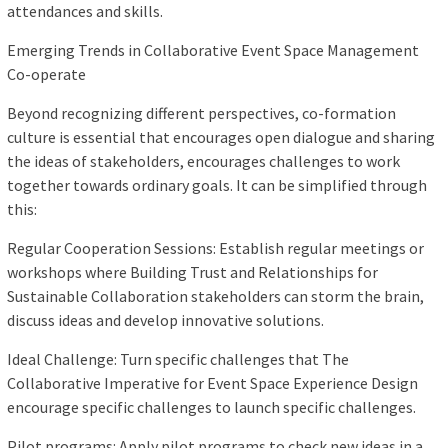
attendances and skills.
Emerging Trends in Collaborative Event Space Management
Co-operate
Beyond recognizing different perspectives, co-formation
culture is essential that encourages open dialogue and sharing
the ideas of stakeholders, encourages challenges to work
together towards ordinary goals. It can be simplified through
this:
Regular Cooperation Sessions: Establish regular meetings or
workshops where Building Trust and Relationships for
Sustainable Collaboration stakeholders can storm the brain,
discuss ideas and develop innovative solutions.
Ideal Challenge: Turn specific challenges that The
Collaborative Imperative for Event Space Experience Design
encourage specific challenges to launch specific challenges.
Pilot programs: Apply pilot programs to check new ideas in a