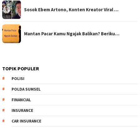
Sosok Ebem Artono, Konten Kreator Viral …
Mantan Pacar Kamu Ngajak Balikan? Beriku…
TOPIK POPULER
POLISI
POLDA SUMSEL
FINANCIAL
INSURANCE
CAR INSURANCE