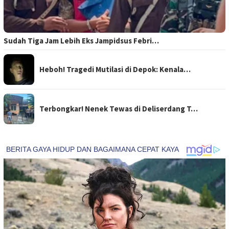
Sudah Tiga Jam Lebih Eks Jampidsus Febri…
Heboh! Tragedi Mutilasi di Depok: Kenala…
Terbongkar! Nenek Tewas di Deliserdang T…