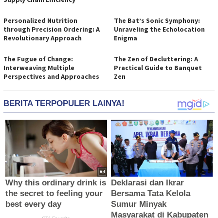
Personalized Nutrition
The Bat’s Sonic Symphony:
through Precision Ordering: A
Unraveling the Echolocation
Revolutionary Approach
Enigma
The Fugue of Change:
The Zen of Decluttering: A
Interweaving Multiple
Practical Guide to Banquet
Perspectives and Approaches
Zen