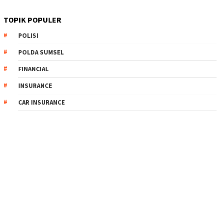
TOPIK POPULER
POLISI
POLDA SUMSEL
FINANCIAL
INSURANCE
CAR INSURANCE