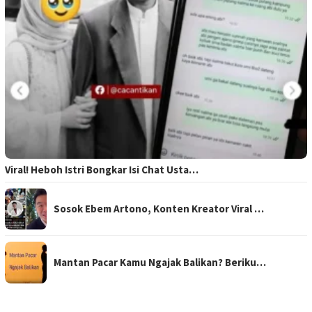
Viral! Heboh Istri Bongkar Isi Chat Usta…
Sosok Ebem Artono, Konten Kreator Viral …
Mantan Pacar Kamu Ngajak Balikan? Beriku…