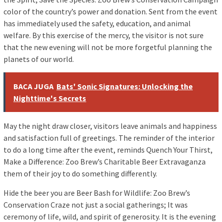
color of the country’s power and donation. Sent from the event
has immediately used the safety, education, and animal
welfare. By this exercise of the mercy, the visitor is not sure
that the new evening will not be more forgetful planning the
planets of our world.
BACA JUGA
Bats' Sonic Signatures: Unlocking the
Nighttime's Secrets
May the night draw closer, visitors leave animals and happiness
and satisfaction full of greetings. The reminder of the interior
to do a long time after the event, reminds Quench Your Thirst,
Make a Difference: Zoo Brew’s Charitable Beer Extravaganza
them of their joy to do something differently.
Hide the beer you are Beer Bash for Wildlife: Zoo Brew’s
Conservation Craze not just a social gatherings; It was
ceremony of life, wild, and spirit of generosity. It is the evening