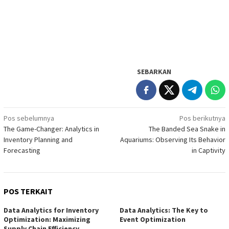
SEBARKAN
Navigasi
Pos sebelumnya
Pos berikutnya
The Game-Changer: Analytics in
The Banded Sea Snake in
pos
Inventory Planning and
Aquariums: Observing Its Behavior
Forecasting
in Captivity
POS TERKAIT
Data Analytics for Inventory
Data Analytics: The Key to
Optimization: Maximizing
Event Optimization
Supply Chain Efficiency