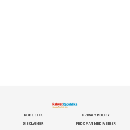
KODE ETIK
PRIVACY POLICY
DISCLAIMER
PEDOMAN MEDIA SIBER