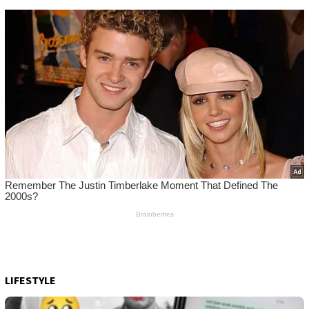
LIFESTYLE