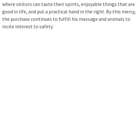
where visitors can taste their spirits, enjoyable things that are
good in life, and put a practical hand in the right. By this mercy,
the purchase continues to fulfill his message and animals to
incite interest to safety.