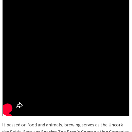
It passed on food and animals, brewing serves as the Uncork
the Spirit, Save the Species: Zoo Brew’s Conservation Campaign