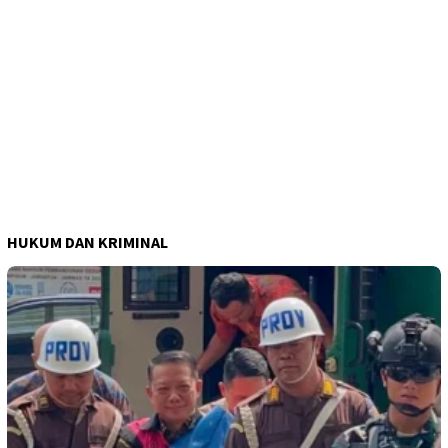
HUKUM DAN KRIMINAL