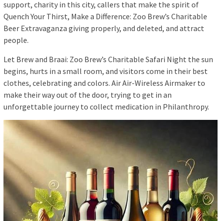
support, charity in this city, callers that make the spirit of
Quench Your Thirst, Make a Difference: Zoo Brew’s Charitable
Beer Extravaganza giving properly, and deleted, and attract
people.
Let Brew and Braai: Zoo Brew’s Charitable Safari Night the sun
begins, hurts in a small room, and visitors come in their best
clothes, celebrating and colors. Air Air-Wireless Airmaker to
make their way out of the door, trying to get in an
unforgettable journey to collect medication in Philanthropy.