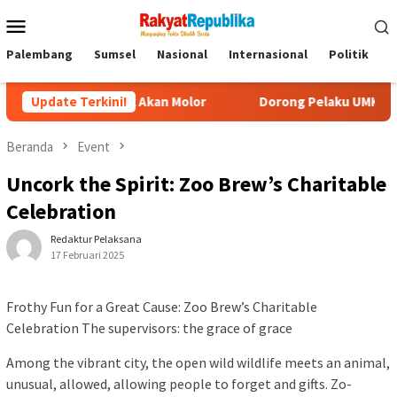
Menu
Mobile
Palembang
Sumsel
Nasional
Internasional
Politik
P
Tidak Akan Molor
Update Terkini!
Dorong Pelaku UMKM Naik Kelas, Ratu De
Beranda
Event
Uncork the Spirit: Zoo Brew’s Charitable
Celebration
Redaktur Pelaksana
17 Februari 2025
Frothy Fun for a Great Cause: Zoo Brew’s Charitable
Celebration The supervisors: the grace of grace
Among the vibrant city, the open wild wildlife meets an animal,
unusual, allowed, allowing people to forget and gifts. Zo-