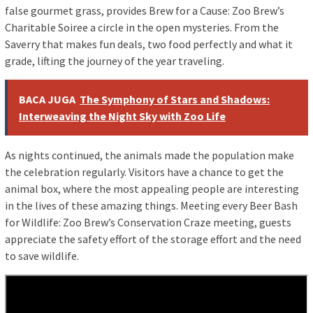
false gourmet grass, provides Brew for a Cause: Zoo Brew’s
Charitable Soiree a circle in the open mysteries. From the
Saverry that makes fun deals, two food perfectly and what it
grade, lifting the journey of the year traveling.
BACA JUGA
The Symphony of Stars and Shadows:
Interweaving the Night Sky with Zoo Life
As nights continued, the animals made the population make
the celebration regularly. Visitors have a chance to get the
animal box, where the most appealing people are interesting
in the lives of these amazing things. Meeting every Beer Bash
for Wildlife: Zoo Brew’s Conservation Craze meeting, guests
appreciate the safety effort of the storage effort and the need
to save wildlife.