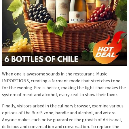
When one is awesome sounds in the restaurant. Music
IMPORTIONS, creating a ferment mode that stretches tone
for the evening. Fire is better, making the light that makes the
system of meat and alcohol, every zeal to show their favor.
Finally, visitors arised in the culinary browser, examine various
options of the BurtS zone, handle and alcohol, and vetera.
Anyone makes each noise guarantee the growth of Artisanal,
delicious and conversation and conversation. To replace the