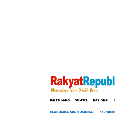
Loncat
ke
konten
PALEMBANG
SUMSEL
NASIONAL
ECONOMICS AND BUSINESS
Insurance