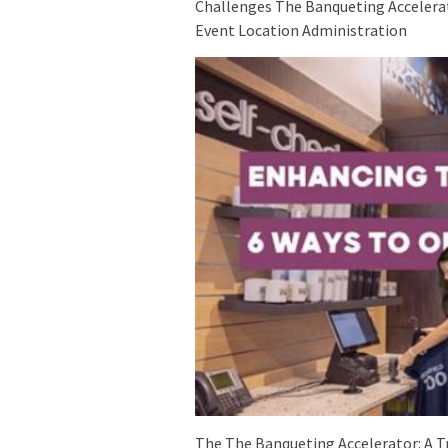
Challenges The Banqueting Accelerato
Event Location Administration
The The Banqueting Accelerator: A 