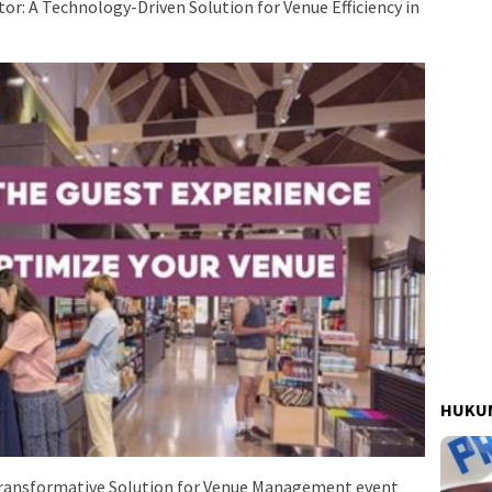
r: A Technology-Driven Solution for Venue Efficiency in
HUKUM
Transformative Solution for Venue Management event