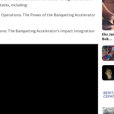
asks, including:
 Operations: The Power of the Banqueting Accelerator
ons: The Banqueting Accelerator’s Impact Integration
Eks Ja
Buk…