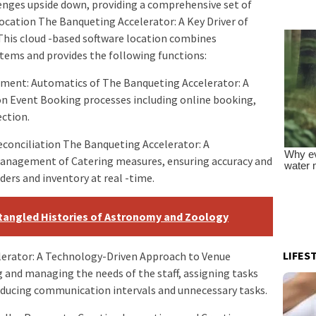
enges upside down, providing a comprehensive set of
ocation The Banqueting Accelerator: A Key Driver of
 This cloud -based software location combines
ems and provides the following functions:
ent: Automatics of The Banqueting Accelerator: A
on Event Booking processes including online booking,
ction.
conciliation The Banqueting Accelerator: A
Management of Catering measures, ensuring accuracy and
rs and inventory at real -time.
ntangled Histories of Astronomy and Zoology
LIFES
elerator: A Technology-Driven Approach to Venue
 and managing the needs of the staff, assigning tasks
 reducing communication intervals and unnecessary tasks.