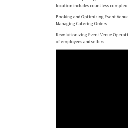
location includes countless complex t
Booking and Optimizing Event Venue
Managing Catering Orders
Revolutionizing Event Venue Operati
of employees and sellers