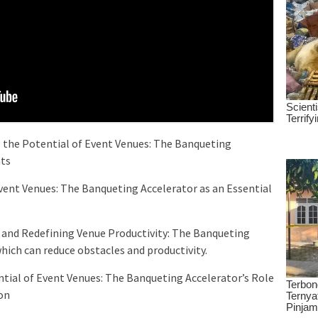
 the Potential of Event Venues: The Banqueting
nts
Event Venues: The Banqueting Accelerator as an Essential
r and Redefining Venue Productivity: The Banqueting
ich can reduce obstacles and productivity.
tial of Event Venues: The Banqueting Accelerator’s Role
on