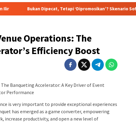
 Dipecat, Tetapi ‘Dipromosikan’? Skenario Soft Landing Kapolri 
Venue Operations: The
rator’s Efficiency Boost
The Banqueting Accelerator: A Key Driver of Event
ator Performance
ce is very important to provide exceptional experiences
anquet has emerged as a game converter, empowering
k, increase productivity, and open a new level of