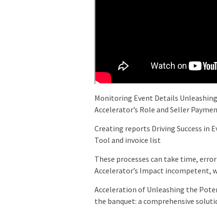
Monitoring Event Details Unleashing
Accelerator’s Role and Seller Payme
Creating reports Driving Success in 
Tool and invoice list
These processes can take time, erro
Accelerator’s Impact incompetent, wh
Acceleration of Unleashing the Poten
the banquet: a comprehensive soluti