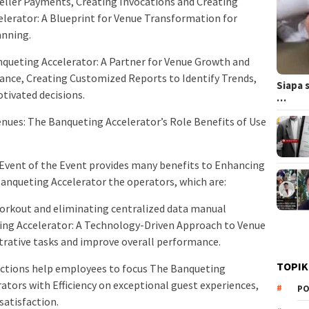
ller Payments, Creating Invocations and Creating
lerator: A Blueprint for Venue Transformation for
anning.
nqueting Accelerator: A Partner for Venue Growth and
ance, Creating Customized Reports to Identify Trends,
Siapa 
tivated decisions.
…
nues: The Banqueting Accelerator’s Role Benefits of Use
 Event of the Event provides many benefits to Enhancing
Banqueting Accelerator the operators, which are:
orkout and eliminating centralized data manual
ing Accelerator: A Technology-Driven Approach to Venue
rative tasks and improve overall performance.
TOPIK
unctions help employees to focus The Banqueting
tors with Efficiency on exceptional guest experiences,
PO
satisfaction.