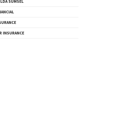
LDA SUMSEL
NANCIAL
SURANCE
R INSURANCE