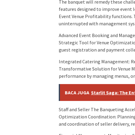
The banquet will remedy these chall
features designed to improve event l
Event Venue Profitability functions.
uninterrupted with management syst
Advanced Event Booking and Managem
Strategic Tool for Venue Optimizati
guest registration and payment colle
Integrated Catering Management: Re
Transformative Solution for Venue 
performance by managing menus, orde
BACA JUGA
Starlit Saga: The E
Staff and Seller The Banqueting Acc
Optimization Coordination: Planning
and coordination of seller delivery,