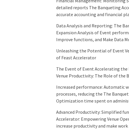
Financial Management: Monitoring Se
detailed reports The Banqueting Acce
accurate accounting and financial pl
Data Analysis and Reporting: The Ba
Expansion Analysis of Event perform
Improve functions, and Make Data Mo
Unleashing the Potential of Event Ve
of Feast Accelerator
The Event of Event Accelerating the
Venue Productivity: The Role of the 
Increased performance: Automatic w
processes, reducing the The Banquet
Optimization time spent on administ
Advanced Productivity: Simplified f
Accelerator: Empowering Venue Opera
increase productivity and make work 