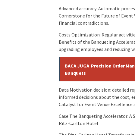
Advanced accuracy: Automatic process
Cornerstone for the Future of Event
financial contradictions.
Costs Optimization: Regular activitie
Benefits of the Banqueting Accelerat
upgrading employees and reducing w
BACA JUGA
Precision Order Ma
Banquets
Data Motivation decision: detailed re
informed decisions about the cost, 
Catalyst for Event Venue Excellence 
Case The Banqueting Accelerator: A 
Ritz-Carlton Hotel
The Ritz-Carlton Hotel Transformin