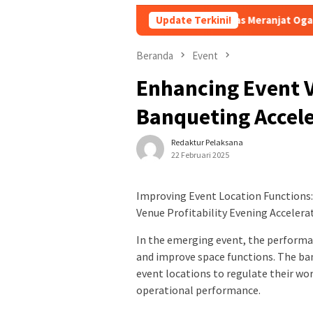
ami Rasa Pindang Pegagan Khas Meranjat Ogan Ilir
Update Terkini!
Bukan
Beranda
Event
Enhancing Event 
Banqueting Accele
Redaktur Pelaksana
22 Februari 2025
Improving Event Location Functions: 
Venue Profitability Evening Acceler
In the emerging event, the performan
and improve space functions. The b
event locations to regulate their wor
operational performance.