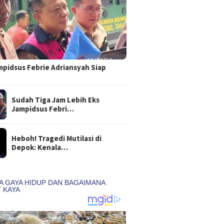
mpidsus Febrie Adriansyah Siap
Sudah Tiga Jam Lebih Eks
Jampidsus Febri…
Heboh! Tragedi Mutilasi di
Depok: Kenala…