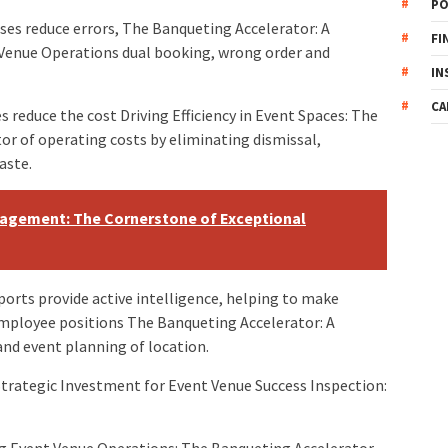
PO
es reduce errors, The Banqueting Accelerator: A
FI
 Venue Operations dual booking, wrong order and
IN
CA
s reduce the cost Driving Efficiency in Event Spaces: The
or of operating costs by eliminating dismissal,
aste.
nagement: The Cornerstone of Exceptional
ports provide active intelligence, helping to make
employee positions The Banqueting Accelerator: A
and event planning of location.
Strategic Investment for Event Venue Success Inspection:
g Event Venue Operations: The Banqueting Accelerator