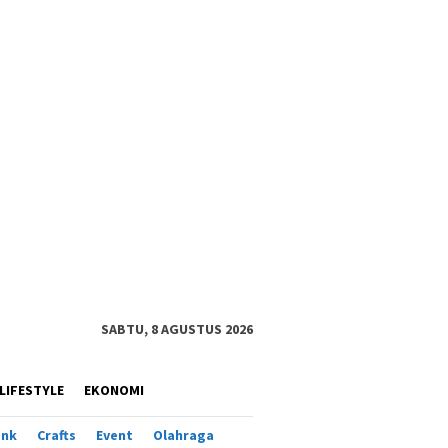
SABTU, 8 AGUSTUS 2026
LIFESTYLE
EKONOMI
ank
Crafts
Event
Olahraga