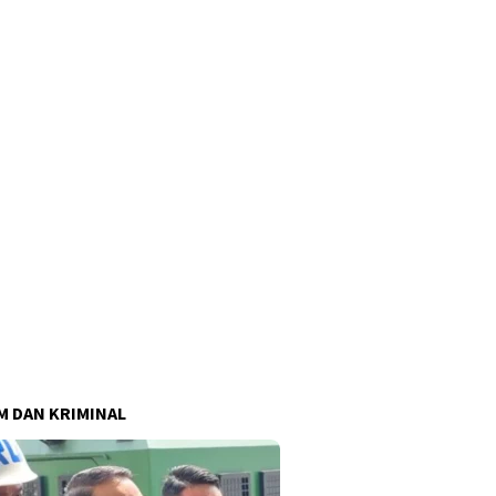
 DAN KRIMINAL