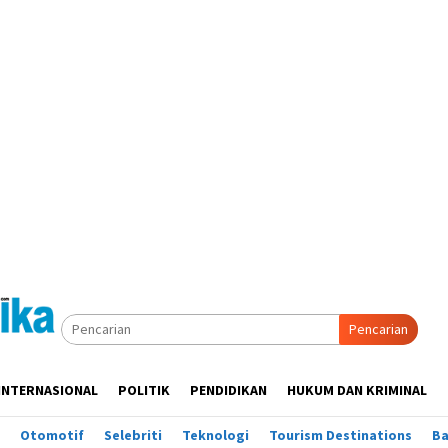
Pencarian
INTERNASIONAL
POLITIK
PENDIDIKAN
HUKUM DAN KRIMINAL
Otomotif
Selebriti
Teknologi
Tourism Destinations
B