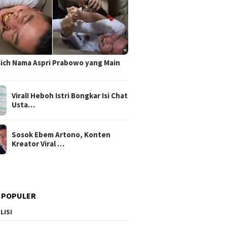
sich Nama Aspri Prabowo yang Main
Viral! Heboh Istri Bongkar Isi Chat
Usta…
Sosok Ebem Artono, Konten
Kreator Viral …
 POPULER
LISI